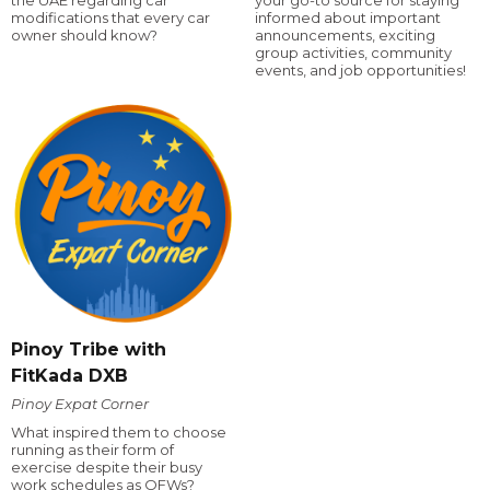
the UAE regarding car
your go-to source for staying
modifications that every car
informed about important
owner should know?
announcements, exciting
group activities, community
events, and job opportunities!
Pinoy Tribe with
FitKada DXB
Pinoy Expat Corner
What inspired them to choose
running as their form of
exercise despite their busy
work schedules as OFWs?