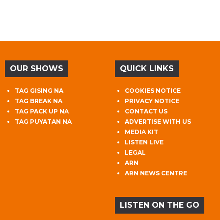
OUR SHOWS
QUICK LINKS
TAG GISING NA
COOKIES NOTICE
TAG BREAK NA
PRIVACY NOTICE
TAG PACK UP NA
CONTACT US
TAG PUYATAN NA
ADVERTISE WITH US
MEDIA KIT
LISTEN LIVE
LEGAL
ARN
ARN NEWS CENTRE
LISTEN ON THE GO