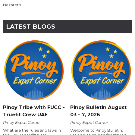
Nazareth
LATEST BLOGS
Pinoy Tribe with FUCC -
Pinoy Bulletin August
Truefit Crew UAE
03 - 7, 2026
Pinoy Expat Corner
Pinoy Expat Corner
What are the rules and laws in
Welcome to Pinoy Bulletin,