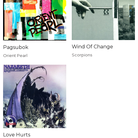
Wind Of Change
Pagsubok
Scorpions
Orient Pearl
Love Hurts