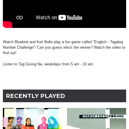
Watch Bluebird and Keri Belle play a fun game called "English - Tagalog
Number Challenge"! Can you guess who's the winner? Watch the video to
find out!
Listen to Tag Gising Na, weekdays from 5 am - 10 am.
RECENTLY PLAYED