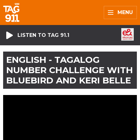
MENU
LISTEN TO TAG 91.1
ENGLISH - TAGALOG
NUMBER CHALLENGE WITH
BLUEBIRD AND KERI BELLE