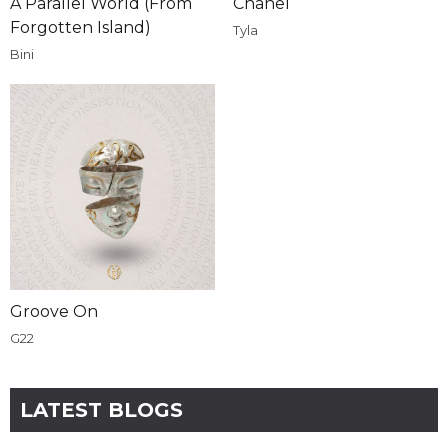
A Parallel World (From
Chanel
Forgotten Island)
Tyla
Bini
Groove On
G22
LATEST BLOGS