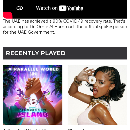
The UAE has achieved a 90% COVID-19 recovery rate. That's
according to Dr. Omar Al Hammadi, the official spokesperson
for the UAE Government.
RECENTLY PLAYED