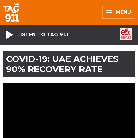
MENU
LISTEN TO TAG 91.1
COVID-19: UAE ACHIEVES
90% RECOVERY RATE