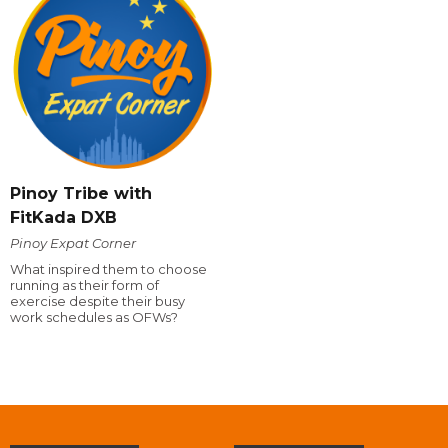
Pinoy Tribe with
FitKada DXB
Pinoy Expat Corner
What inspired them to choose
running as their form of
exercise despite their busy
work schedules as OFWs?