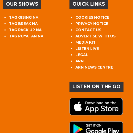
OUR SHOWS
QUICK LINKS
TAG GISING NA
COOKIES NOTICE
TAG BREAK NA
PRIVACY NOTICE
TAG PACK UP NA
CONTACT US
TAG PUYATAN NA
ADVERTISE WITH US
MEDIA KIT
LISTEN LIVE
LEGAL
ARN
ARN NEWS CENTRE
LISTEN ON THE GO