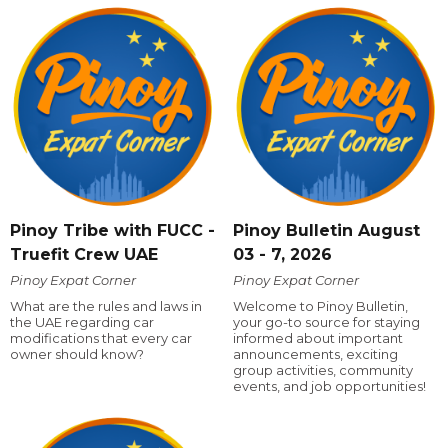
Pinoy Tribe with FUCC -
Pinoy Bulletin August
Truefit Crew UAE
03 - 7, 2026
Pinoy Expat Corner
Pinoy Expat Corner
What are the rules and laws in
Welcome to Pinoy Bulletin,
the UAE regarding car
your go-to source for staying
modifications that every car
informed about important
owner should know?
announcements, exciting
group activities, community
events, and job opportunities!