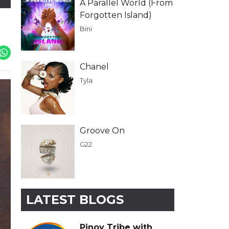
A Parallel World (From
Forgotten Island)
Bini
Chanel
Tyla
Groove On
G22
LATEST BLOGS
Pinoy Tribe with