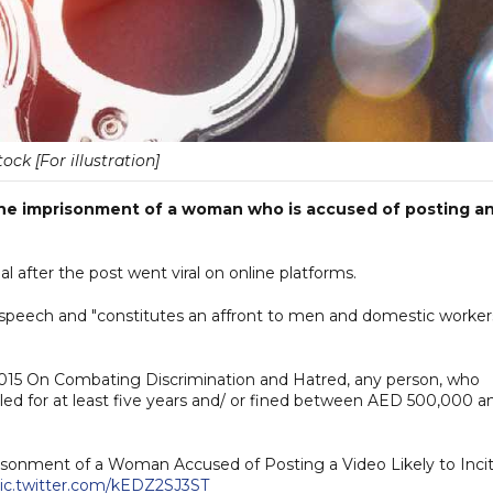
tock [For illustration]
the imprisonment of a woman who is accused of posting a
l after the post went viral on online platforms.
ate speech and "constitutes an affront to men and domestic worker
 2015 On Combating Discrimination and Hatred, any person, who
iled for at least five years and/ or fined between AED 500,000 a
isonment of a Woman Accused of Posting a Video Likely to Inci
ic.twitter.com/kEDZ2SJ3ST