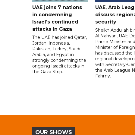
UAE joins 7 nations
UAE, Arab Lea
in condemning
discuss region
Israel's continued
security
attacks in Gaza
Sheikh Abdullah b
Al Nahyan, UAE D
The UAE has joined Qatar,
Prime Minister an
Jordan, Indonesia,
Minister of Foreign 
Pakistan, Turkey, Saudi
has discussed the l
Arabia, and Egypt in
regional developm
strongly condemning the
with Secretary-Gen
ongoing Israeli attacks in
the Arab League N
the Gaza Strip.
Fahmy.
OUR SHOWS