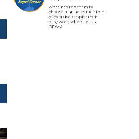
What inspired them to
choose running as their form
of exercise despite their
busy work schedules as
OFWs?