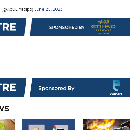
— نيابة أبوظبي (@AbuDhabipp)
June 20, 2023
ws