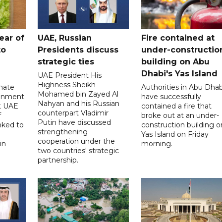
ear of
UAE, Russian
Fire contained at
to
Presidents discuss
under-constructio
strategic ties
building on Abu
Dhabi's Yas Island
UAE President His
Highness Sheikh
imate
Authorities in Abu Dhab
Mohamed bin Zayed Al
onment
have successfully
Nahyan and his Russian
t UAE
contained a fire that
counterpart Vladimir
f
broke out at an under-
Putin have discussed
nked to
construction building o
strengthening
Yas Island on Friday
cooperation under the
in
morning.
two countries' strategic
partnership.