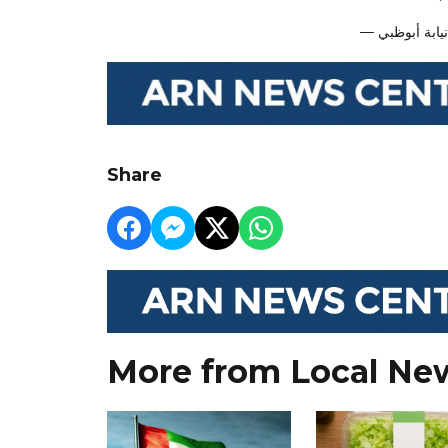
Share
More from Local Ne