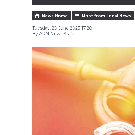
News Home
More from Local News
Tuesday, 20 June 2023 17:28
By ARN News Staff