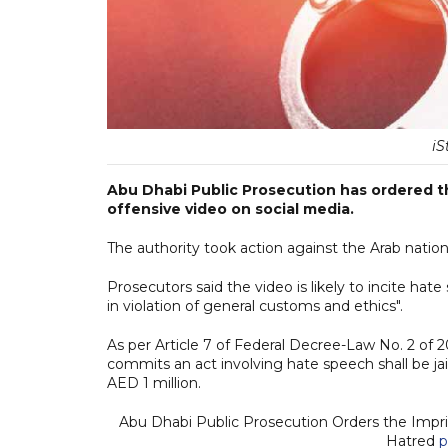
iS
Abu Dhabi Public Prosecution has ordered 
offensive video on social media.
The authority took action against the Arab nationa
Prosecutors said the video is likely to incite h
in violation of general customs and ethics".
As per Article 7 of Federal Decree-Law No. 2 of
commits an act involving hate speech shall be ja
AED 1 million.
Abu Dhabi Public Prosecution Orders the Impr
Hatred
p