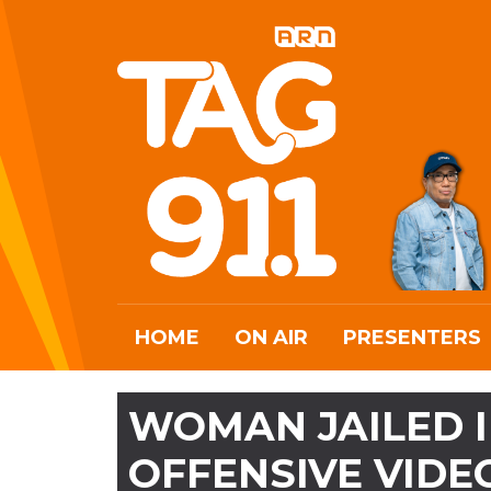
HOME
ON AIR
PRESENTERS
WOMAN JAILED I
OFFENSIVE VIDE