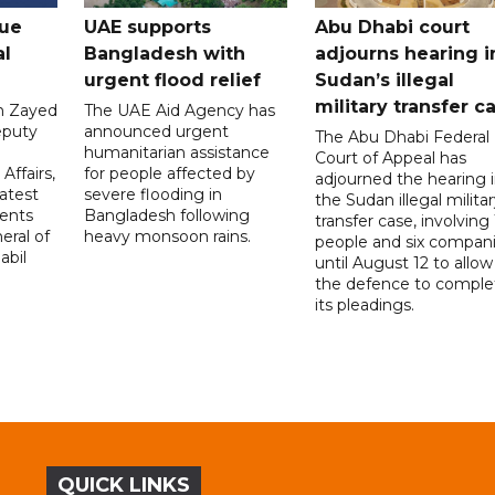
gue
UAE supports
Abu Dhabi court
al
Bangladesh with
adjourns hearing i
urgent flood relief
Sudan’s illegal
military transfer c
in Zayed
The UAE Aid Agency has
eputy
announced urgent
The Abu Dhabi Federal
d
humanitarian assistance
Court of Appeal has
Affairs,
for people affected by
adjourned the hearing 
atest
severe flooding in
the Sudan illegal milita
ents
Bangladesh following
transfer case, involving 
eral of
heavy monsoon rains.
people and six compani
abil
until August 12 to allow
the defence to comple
its pleadings.
QUICK LINKS