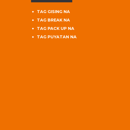
TAG GISING NA
TAG BREAK NA
TAG PACK UP NA
TAG PUYATAN NA