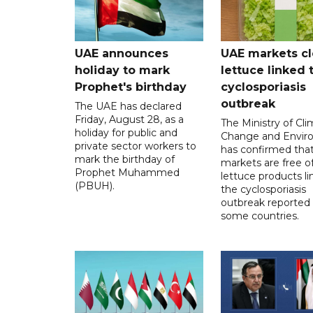
UAE announces
UAE markets cl
holiday to mark
lettuce linked 
Prophet's birthday
cyclosporiasis
outbreak
The UAE has declared
Friday, August 28, as a
The Ministry of Cl
holiday for public and
Change and Envir
private sector workers to
has confirmed tha
mark the birthday of
markets are free o
Prophet Muhammed
lettuce products li
(PBUH).
the cyclosporiasis
outbreak reported 
some countries.