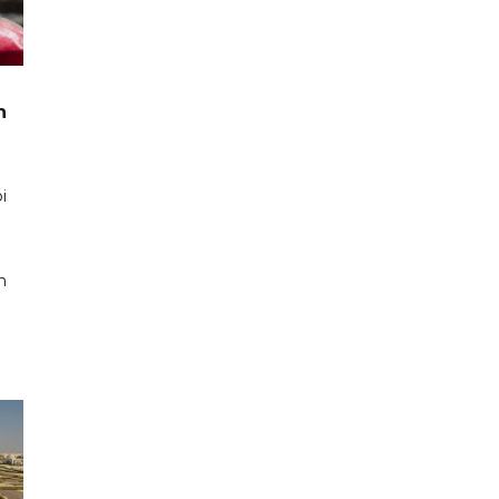
n
i
n