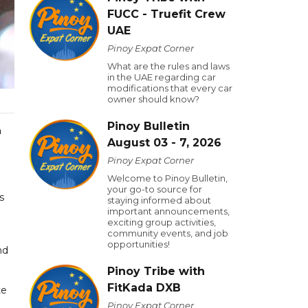
FUCC - Truefit Crew
UAE
Pinoy Expat Corner
What are the rules and laws
in the UAE regarding car
modifications that every car
owner should know?
Pinoy Bulletin
n
August 03 - 7, 2026
Pinoy Expat Corner
Welcome to Pinoy Bulletin,
your go-to source for
s
staying informed about
important announcements,
exciting group activities,
community events, and job
opportunities!
nd
Pinoy Tribe with
FitKada DXB
te
Pinoy Expat Corner