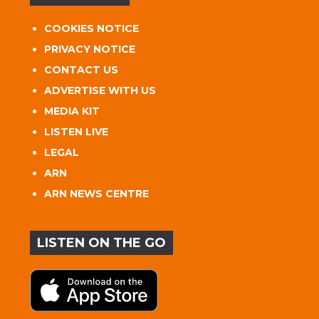
COOKIES NOTICE
PRIVACY NOTICE
CONTACT US
ADVERTISE WITH US
MEDIA KIT
LISTEN LIVE
LEGAL
ARN
ARN NEWS CENTRE
LISTEN ON THE GO