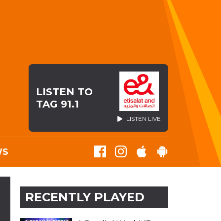
LISTEN TO
TAG 91.1
LISTEN LIVE
WS
RECENTLY PLAYED