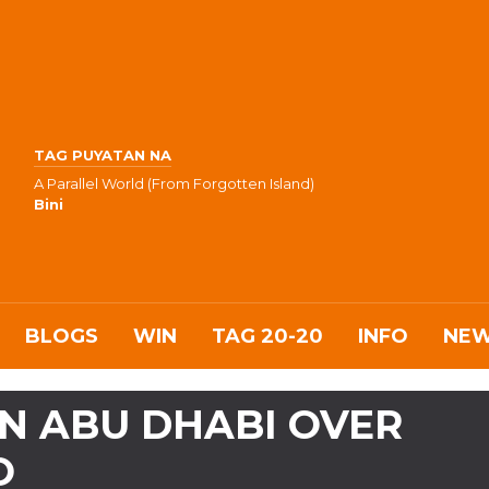
TAG PUYATAN NA
A Parallel World (From Forgotten Island)
Bini
BLOGS
WIN
TAG 20-20
INFO
NE
N ABU DHABI OVER
O