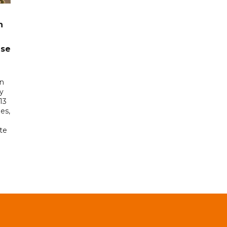
n
ase
in
ry
13
es,
te