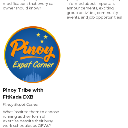
modifications that every car
informed about important
owner should know?
announcements, exciting
group activities, community
events, and job opportunities!
Pinoy Tribe with
FitKada DXB
Pinoy Expat Corner
What inspired them to choose
running as their form of
exercise despite their busy
work schedules as OFWs?