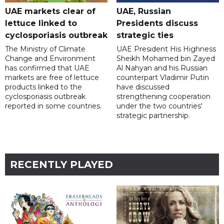
UAE markets clear of
UAE, Russian
lettuce linked to
Presidents discuss
cyclosporiasis outbreak
strategic ties
The Ministry of Climate
UAE President His Highness
Change and Environment
Sheikh Mohamed bin Zayed
has confirmed that UAE
Al Nahyan and his Russian
markets are free of lettuce
counterpart Vladimir Putin
products linked to the
have discussed
cyclosporiasis outbreak
strengthening cooperation
reported in some countries.
under the two countries'
strategic partnership.
RECENTLY PLAYED