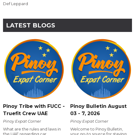
Def Leppard
LATEST BLOGS
Pinoy Tribe with FUCC -
Pinoy Bulletin August
Truefit Crew UAE
03 - 7, 2026
Pinoy Expat Corner
Pinoy Expat Corner
What are the rules and laws in
Welcome to Pinoy Bulletin,
the UAE regarding car
your go-to source for staying