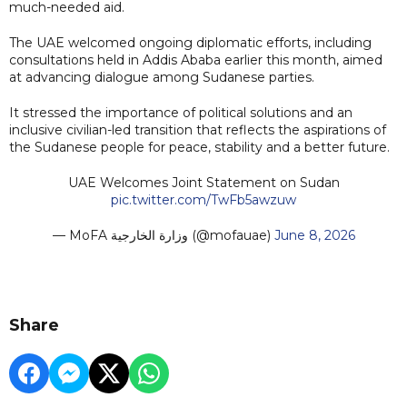
much-needed aid.
The UAE welcomed ongoing diplomatic efforts, including
consultations held in Addis Ababa earlier this month, aimed
at advancing dialogue among Sudanese parties.
It stressed the importance of political solutions and an
inclusive civilian-led transition that reflects the aspirations of
the Sudanese people for peace, stability and a better future.
UAE Welcomes Joint Statement on Sudan
pic.twitter.com/TwFb5awzuw
— MoFA وزارة الخارجية (@mofauae)
June 8, 2026
Share