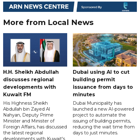
More from Local News
H.H. Sheikh Abdullah
Dubai using AI to cut
discusses regional
building permit
developments with
issuance from days to
Kuwait FM
minutes
His Highness Sheikh
Dubai Municipality has
Abdullah bin Zayed Al
launched a new AI-powered
Nahyan, Deputy Prime
project to automate the
Minister and Minister of
issuing of building permits,
Foreign Affairs, has discussed
reducing the wait time from
the latest regional
days to just minutes.
developments with Kuwait's