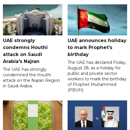
UAE strongly
UAE announces holiday
condemns Houthi
to mark Prophet's
attack on Saudi
birthday
Arabia's Najran
The UAE has declared Friday,
August 28, as a holiday for
The UAE has strongly
public and private sector
condemned the Houthi
workers to mark the birthday
attack on the Najran Region
of Prophet Muhammed
in Saudi Arabia.
(PBUH).