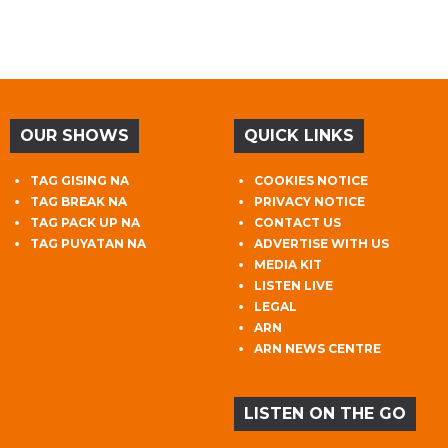
OUR SHOWS
QUICK LINKS
TAG GISING NA
COOKIES NOTICE
TAG BREAK NA
PRIVACY NOTICE
TAG PACK UP NA
CONTACT US
TAG PUYATAN NA
ADVERTISE WITH US
MEDIA KIT
LISTEN LIVE
LEGAL
ARN
ARN NEWS CENTRE
LISTEN ON THE GO