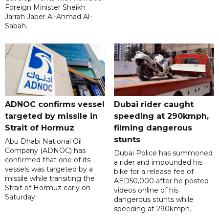
Foreign Minister Sheikh
Jarrah Jaber Al-Ahmad Al-
Sabah.
ADNOC confirms vessel
Dubai rider caught
targeted by missile in
speeding at 290kmph,
Strait of Hormuz
filming dangerous
stunts
Abu Dhabi National Oil
Company (ADNOC) has
Dubai Police has summoned
confirmed that one of its
a rider and impounded his
vessels was targeted by a
bike for a release fee of
missile while transiting the
AED50,000 after he posted
Strait of Hormuz early on
videos online of his
Saturday.
dangerous stunts while
speeding at 290kmph.