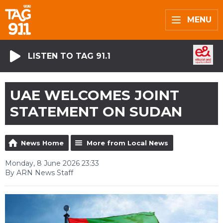
MENU
LISTEN TO TAG 91.1
UAE WELCOMES JOINT
STATEMENT ON SUDAN
News Home
More from Local News
Monday, 8 June 2026 23:33
By ARN News Staff