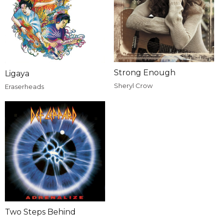
Strong Enough
Ligaya
Sheryl Crow
Eraserheads
Two Steps Behind