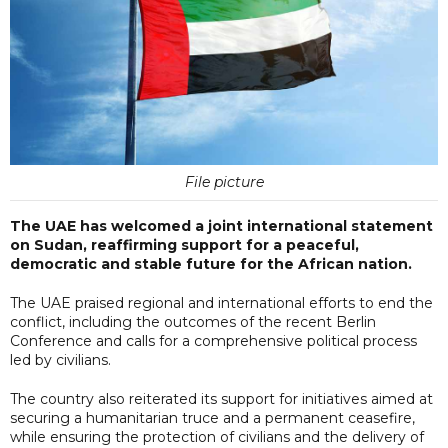
File picture
The UAE has welcomed a joint international statement
on Sudan, reaffirming support for a peaceful,
democratic and stable future for the African nation.
The UAE praised regional and international efforts to end the
conflict, including the outcomes of the recent Berlin
Conference and calls for a comprehensive political process
led by civilians.
The country also reiterated its support for initiatives aimed at
securing a humanitarian truce and a permanent ceasefire,
while ensuring the protection of civilians and the delivery of