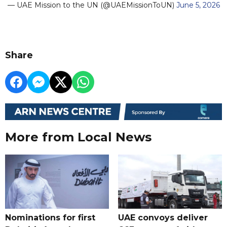
— UAE Mission to the UN (@UAEMissionToUN)
June 5, 2026
Share
More from Local News
Nominations for first
UAE convoys deliver