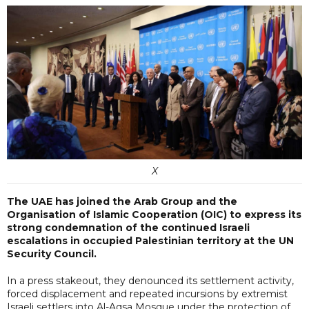
X
The UAE has joined the Arab Group and the
Organisation of Islamic Cooperation (OIC) to express its
strong condemnation of the continued Israeli
escalations in occupied Palestinian territory at the UN
Security Council.
In a press stakeout, they denounced its settlement activity,
forced displacement and repeated incursions by extremist
Israeli settlers into Al-Aqsa Mosque under the protection of