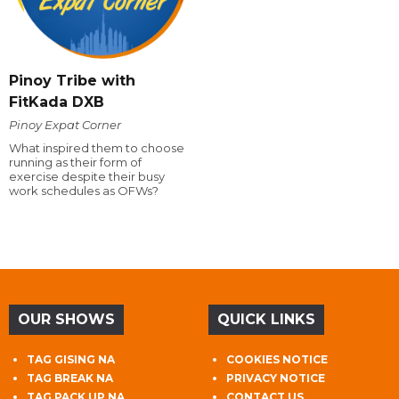
Pinoy Tribe with
FitKada DXB
Pinoy Expat Corner
What inspired them to choose
running as their form of
exercise despite their busy
work schedules as OFWs?
OUR SHOWS
QUICK LINKS
TAG GISING NA
COOKIES NOTICE
TAG BREAK NA
PRIVACY NOTICE
TAG PACK UP NA
CONTACT US