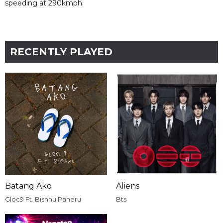
speeding at 290kmph.
RECENTLY PLAYED
Batang Ako
Aliens
Gloc9 Ft. Bishnu Paneru
Bts