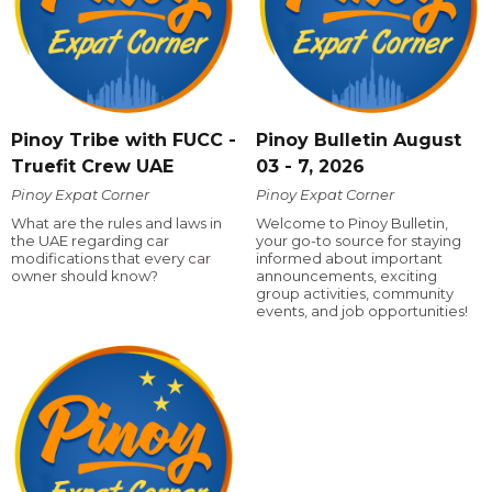
Pinoy Tribe with FUCC -
Pinoy Bulletin August
Truefit Crew UAE
03 - 7, 2026
Pinoy Expat Corner
Pinoy Expat Corner
What are the rules and laws in
Welcome to Pinoy Bulletin,
the UAE regarding car
your go-to source for staying
modifications that every car
informed about important
owner should know?
announcements, exciting
group activities, community
events, and job opportunities!