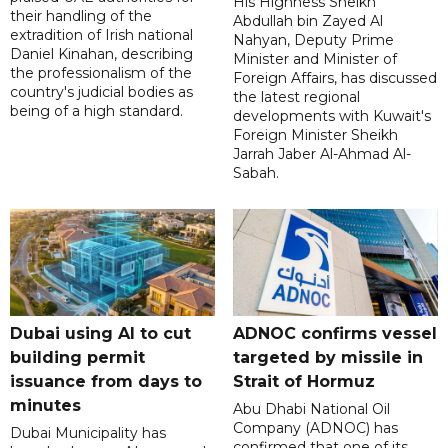
His Highness Sheikh
their handling of the
Abdullah bin Zayed Al
extradition of Irish national
Nahyan, Deputy Prime
Daniel Kinahan, describing
Minister and Minister of
the professionalism of the
Foreign Affairs, has discussed
country's judicial bodies as
the latest regional
being of a high standard.
developments with Kuwait's
Foreign Minister Sheikh
Jarrah Jaber Al-Ahmad Al-
Sabah.
Dubai using AI to cut
ADNOC confirms vessel
building permit
targeted by missile in
issuance from days to
Strait of Hormuz
minutes
Abu Dhabi National Oil
Company (ADNOC) has
Dubai Municipality has
confirmed that one of its