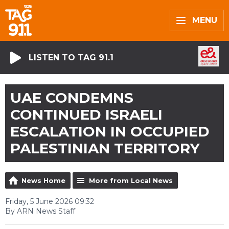
MENU
LISTEN TO TAG 91.1
UAE CONDEMNS
CONTINUED ISRAELI
ESCALATION IN OCCUPIED
PALESTINIAN TERRITORY
News Home
More from Local News
Friday, 5 June 2026 09:32
By ARN News Staff