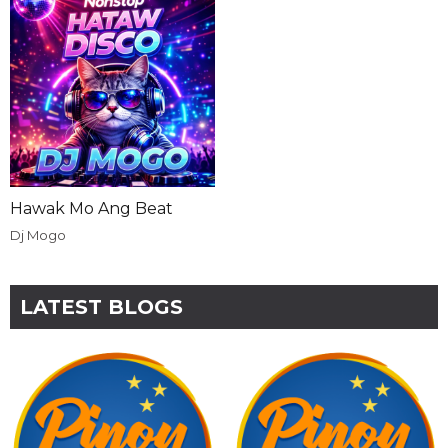
Hawak Mo Ang Beat
Dj Mogo
LATEST BLOGS