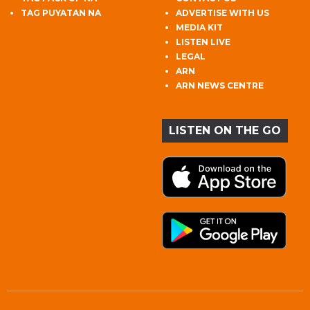
TAG PUYATAN NA
ADVERTISE WITH US
MEDIA KIT
LISTEN LIVE
LEGAL
ARN
ARN NEWS CENTRE
LISTEN ON THE GO