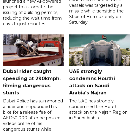
launched a new AI-powered
vessels was targeted by a
project to automate the
missile while transiting the
issuing of building permits,
Strait of Hormuz early on
reducing the wait time from
Saturday.
days to just minutes.
Dubai rider caught
UAE strongly
speeding at 290kmph,
condemns Houthi
filming dangerous
attack on Saudi
stunts
Arabia's Najran
Dubai Police has summoned
The UAE has strongly
a rider and impounded his
condemned the Houthi
bike for a release fee of
attack on the Najran Region
AED50,000 after he posted
in Saudi Arabia.
videos online of his
dangerous stunts while