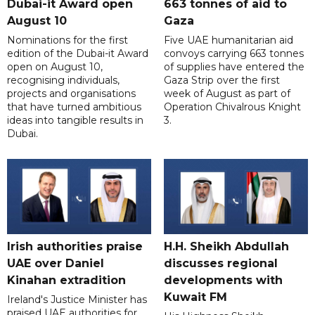
Dubai-it Award open
663 tonnes of aid to
August 10
Gaza
Nominations for the first
Five UAE humanitarian aid
edition of the Dubai-it Award
convoys carrying 663 tonnes
open on August 10,
of supplies have entered the
recognising individuals,
Gaza Strip over the first
projects and organisations
week of August as part of
that have turned ambitious
Operation Chivalrous Knight
ideas into tangible results in
3.
Dubai.
Irish authorities praise
H.H. Sheikh Abdullah
UAE over Daniel
discusses regional
Kinahan extradition
developments with
Kuwait FM
Ireland's Justice Minister has
praised UAE authorities for