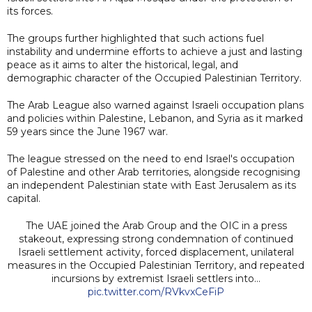
its forces.
The groups further highlighted that such actions fuel
instability and undermine efforts to achieve a just and lasting
peace as it aims to alter the historical, legal, and
demographic character of the Occupied Palestinian Territory.
The Arab League also warned against Israeli occupation plans
and policies within Palestine, Lebanon, and Syria as it marked
59 years since the June 1967 war.
The league stressed on the need to end Israel's occupation
of Palestine and other Arab territories, alongside recognising
an independent Palestinian state with East Jerusalem as its
capital.
The UAE joined the Arab Group and the OIC in a press
stakeout, expressing strong condemnation of continued
Israeli settlement activity, forced displacement, unilateral
measures in the Occupied Palestinian Territory, and repeated
incursions by extremist Israeli settlers into…
pic.twitter.com/RVkvxCeFiP