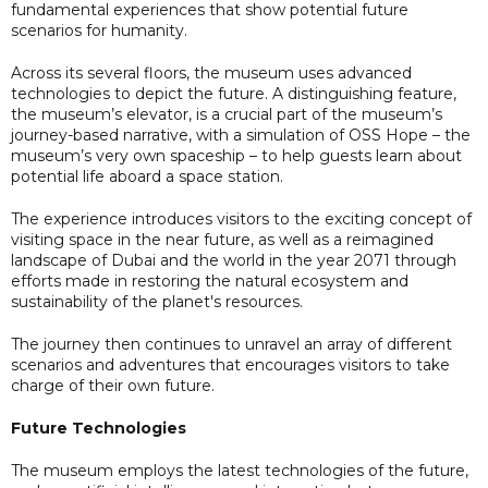
fundamental experiences that show potential future
scenarios for humanity.
Across its several floors, the museum uses advanced
technologies to depict the future. A distinguishing feature,
the museum’s elevator, is a crucial part of the museum’s
journey-based narrative, with a simulation of OSS Hope – the
museum’s very own spaceship – to help guests learn about
potential life aboard a space station.
The experience introduces visitors to the exciting concept of
visiting space in the near future, as well as a reimagined
landscape of Dubai and the world in the year 2071 through
efforts made in restoring the natural ecosystem and
sustainability of the planet's resources.
The journey then continues to unravel an array of different
scenarios and adventures that encourages visitors to take
charge of their own future.
Future Technologies
The museum employs the latest technologies of the future,