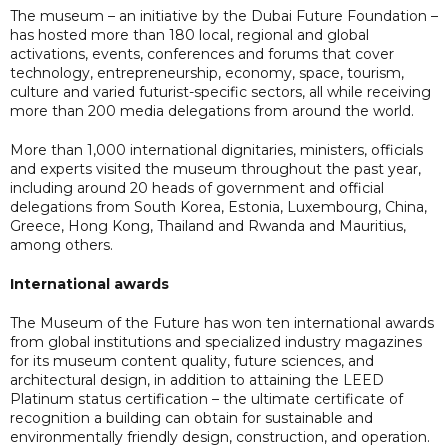
The museum – an initiative by the Dubai Future Foundation –
has hosted more than 180 local, regional and global
activations, events, conferences and forums that cover
technology, entrepreneurship, economy, space, tourism,
culture and varied futurist-specific sectors, all while receiving
more than 200 media delegations from around the world.
More than 1,000 international dignitaries, ministers, officials
and experts visited the museum throughout the past year,
including around 20 heads of government and official
delegations from South Korea, Estonia, Luxembourg, China,
Greece, Hong Kong, Thailand and Rwanda and Mauritius,
among others.
International awards
The Museum of the Future has won ten international awards
from global institutions and specialized industry magazines
for its museum content quality, future sciences, and
architectural design, in addition to attaining the LEED
Platinum status certification – the ultimate certificate of
recognition a building can obtain for sustainable and
environmentally friendly design, construction, and operation.