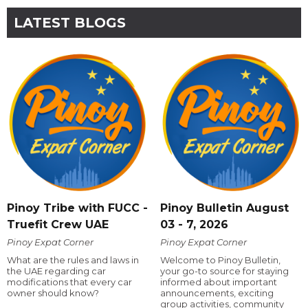
LATEST BLOGS
Pinoy Tribe with FUCC -
Pinoy Bulletin August
Truefit Crew UAE
03 - 7, 2026
Pinoy Expat Corner
Pinoy Expat Corner
What are the rules and laws in
Welcome to Pinoy Bulletin,
the UAE regarding car
your go-to source for staying
modifications that every car
informed about important
owner should know?
announcements, exciting
group activities, community