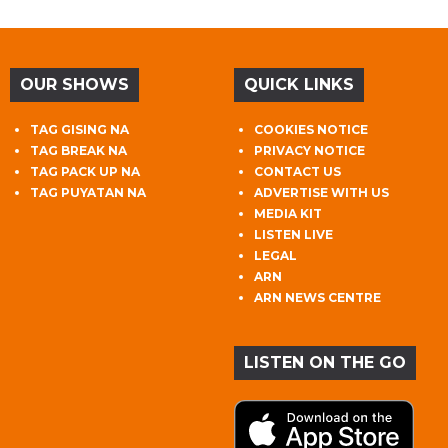
OUR SHOWS
QUICK LINKS
TAG GISING NA
COOKIES NOTICE
TAG BREAK NA
PRIVACY NOTICE
TAG PACK UP NA
CONTACT US
TAG PUYATAN NA
ADVERTISE WITH US
MEDIA KIT
LISTEN LIVE
LEGAL
ARN
ARN NEWS CENTRE
LISTEN ON THE GO