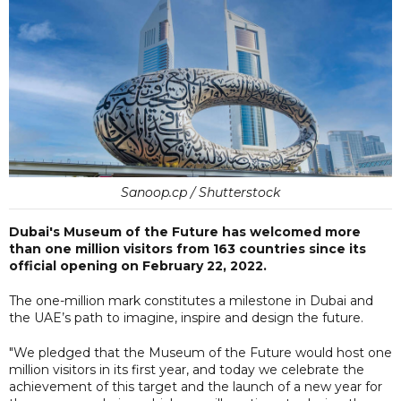
Sanoop.cp / Shutterstock
Dubai's Museum of the Future has welcomed more
than one million visitors from 163 countries since its
official opening on February 22, 2022.
The one-million mark constitutes a milestone in Dubai and
the UAE’s path to imagine, inspire and design the future.
"We pledged that the Museum of the Future would host one
million visitors in its first year, and today we celebrate the
achievement of this target and the launch of a new year for