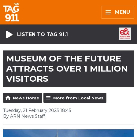
MENU
LISTEN TO TAG 91.1
MUSEUM OF THE FUTURE
ATTRACTS OVER 1 MILLION
VISITORS
News Home
More from Local News
Tuesday, 21 February 2023 18:45
By ARN News Staff