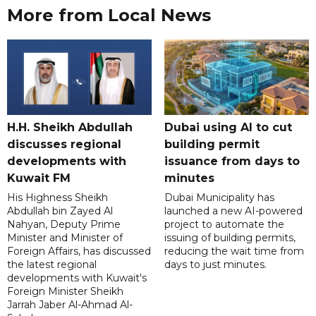
More from Local News
H.H. Sheikh Abdullah
Dubai using AI to cut
discusses regional
building permit
developments with
issuance from days to
Kuwait FM
minutes
His Highness Sheikh
Dubai Municipality has
Abdullah bin Zayed Al
launched a new AI-powered
Nahyan, Deputy Prime
project to automate the
Minister and Minister of
issuing of building permits,
Foreign Affairs, has discussed
reducing the wait time from
the latest regional
days to just minutes.
developments with Kuwait's
Foreign Minister Sheikh
Jarrah Jaber Al-Ahmad Al-