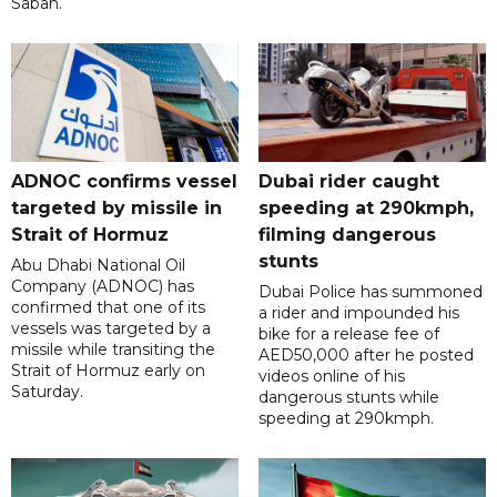
Sabah.
ADNOC confirms vessel
Dubai rider caught
targeted by missile in
speeding at 290kmph,
Strait of Hormuz
filming dangerous
stunts
Abu Dhabi National Oil
Company (ADNOC) has
Dubai Police has summoned
confirmed that one of its
a rider and impounded his
vessels was targeted by a
bike for a release fee of
missile while transiting the
AED50,000 after he posted
Strait of Hormuz early on
videos online of his
Saturday.
dangerous stunts while
speeding at 290kmph.