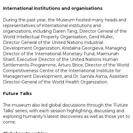
International institutions and organisations
During the past year, the Museum hosted many heads and
representatives of international institutions and
organizations, including Daren Tang, Director General of the
World Intellectual Property Organisation, Gerd Müller,
Director General of the United Nations Industrial
Development Organization, Kristalina Georgieva, Managing
Director of the International Monetary Fund, Maimunah
Sharif, Executive Director of the United Nations Human
Settlements Programme, Arturo Brice, Director of the World
Competitiveness Centre of the International Institute for
Management Development, and Dr. Samira Asma, Assistant
Director-General of the World Health Organization.
Future Talks
The museum also led global discussions through the ‘Future
Talks’ series, with each session highlighting, discussing and
exploring humanity’s latest discoveries as well as those yet to
come.