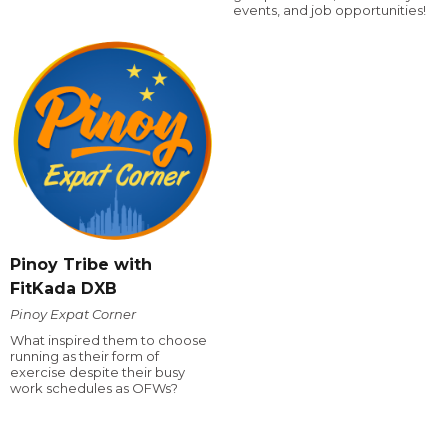
events, and job opportunities!
Pinoy Tribe with
FitKada DXB
Pinoy Expat Corner
What inspired them to choose
running as their form of
exercise despite their busy
work schedules as OFWs?