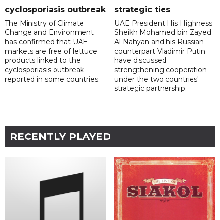
cyclosporiasis outbreak
strategic ties
The Ministry of Climate
UAE President His Highness
Change and Environment
Sheikh Mohamed bin Zayed
has confirmed that UAE
Al Nahyan and his Russian
markets are free of lettuce
counterpart Vladimir Putin
products linked to the
have discussed
cyclosporiasis outbreak
strengthening cooperation
reported in some countries.
under the two countries'
strategic partnership.
RECENTLY PLAYED