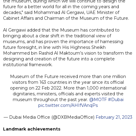
the museum, during which we will continue to design the
future for a better world for all in the coming years and
decades," said Mohammad Al Gergawi, UAE Minister of
Cabinet Affairs and Chairman of the Museum of the Future.
Al Gergawi added that the Museum has contributed to
bringing about a clear shift in the traditional view of
museums, and has proven the importance of harnessing
future foresight, in line with His Highness Sheikh
Mohammed bin Rashid Al Maktoum’s vision to transform the
designing and creation of the future into a complete
institutional framework.
Museum of the Future received more than one million
visitors from 163 countries in the year since its official
opening on 22 Feb 2022. More than 1,000 international
dignitaries, ministers, officials and experts visited the
museum throughout the past year.
@MOTF
#Dubai
pic.twitter.com/AHIfVAnqPs
— Dubai Media Office (@DXBMediaOffice)
February 21, 2023
Landmark achievements