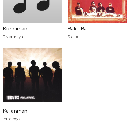
Kundiman
Bakit Ba
Rivermaya
Siakol
Kailanman
Introvoys