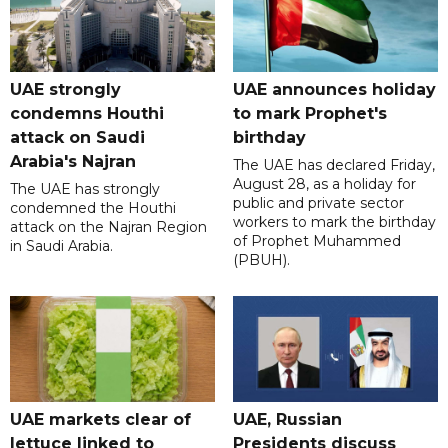
UAE strongly
UAE announces holiday
condemns Houthi
to mark Prophet's
attack on Saudi
birthday
Arabia's Najran
The UAE has declared Friday,
August 28, as a holiday for
The UAE has strongly
public and private sector
condemned the Houthi
workers to mark the birthday
attack on the Najran Region
of Prophet Muhammed
in Saudi Arabia.
(PBUH).
UAE markets clear of
UAE, Russian
lettuce linked to
Presidents discuss