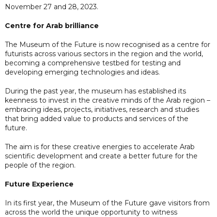
November 27 and 28, 2023.
Centre for Arab brilliance
The Museum of the Future is now recognised as a centre for
futurists across various sectors in the region and the world,
becoming a comprehensive testbed for testing and
developing emerging technologies and ideas.
During the past year, the museum has established its
keenness to invest in the creative minds of the Arab region –
embracing ideas, projects, initiatives, research and studies
that bring added value to products and services of the
future.
The aim is for these creative energies to accelerate Arab
scientific development and create a better future for the
people of the region.
Future Experience
In its first year, the Museum of the Future gave visitors from
across the world the unique opportunity to witness