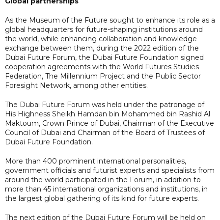
Global partnerships
As the Museum of the Future sought to enhance its role as a
global headquarters for future-shaping institutions around
the world, while enhancing collaboration and knowledge
exchange between them, during the 2022 edition of the
Dubai Future Forum, the Dubai Future Foundation signed
cooperation agreements with the World Futures Studies
Federation, The Millennium Project and the Public Sector
Foresight Network, among other entities.
The Dubai Future Forum was held under the patronage of
His Highness Sheikh Hamdan bin Mohammed bin Rashid Al
Maktoum, Crown Prince of Dubai, Chairman of the Executive
Council of Dubai and Chairman of the Board of Trustees of
Dubai Future Foundation.
More than 400 prominent international personalities,
government officials and futurist experts and specialists from
around the world participated in the Forum, in addition to
more than 45 international organizations and institutions, in
the largest global gathering of its kind for future experts.
The next edition of the Dubai Future Forum will be held on