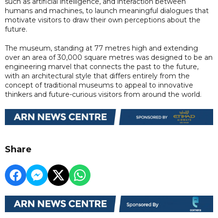
such as artificial intelligence, and interaction between
humans and machines, to launch meaningful dialogues that
motivate visitors to draw their own perceptions about the
future.
The museum, standing at 77 metres high and extending
over an area of 30,000 square metres was designed to be an
engineering marvel that connects the past to the future,
with an architectural style that differs entirely from the
concept of traditional museums to appeal to innovative
thinkers and future-curious visitors from around the world.
Share