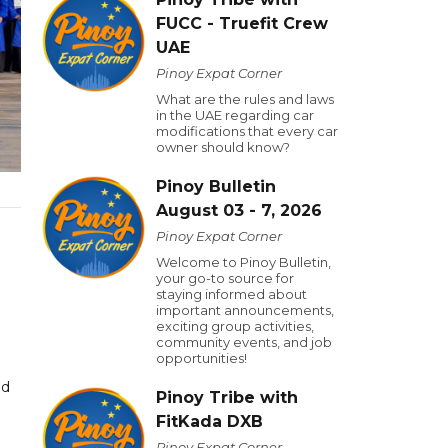
FUCC - Truefit Crew
UAE
Pinoy Expat Corner
What are the rules and laws
in the UAE regarding car
modifications that every car
owner should know?
Pinoy Bulletin
August 03 - 7, 2026
Pinoy Expat Corner
Welcome to Pinoy Bulletin,
your go-to source for
staying informed about
important announcements,
exciting group activities,
community events, and job
opportunities!
nd
Pinoy Tribe with
FitKada DXB
Pinoy Expat Corner