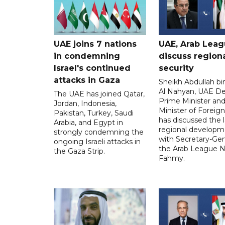
UAE joins 7 nations
UAE, Arab Lea
in condemning
discuss region
Israel's continued
security
attacks in Gaza
Sheikh Abdullah b
Al Nahyan, UAE D
The UAE has joined Qatar,
Prime Minister an
Jordan, Indonesia,
Minister of Foreign 
Pakistan, Turkey, Saudi
has discussed the l
Arabia, and Egypt in
regional developm
strongly condemning the
with Secretary-Gen
ongoing Israeli attacks in
the Arab League N
the Gaza Strip.
Fahmy.