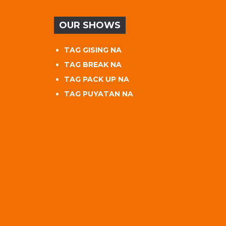
OUR SHOWS
TAG GISING NA
TAG BREAK NA
TAG PACK UP NA
TAG PUYATAN NA