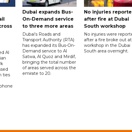
Dubai expands Bus-
No injuries report
il
On-Demand service
after fire at Dubai
cross
to three more areas
South workshop
Dubai's Roads and
No injuries were report
Transport Authority (RTA)
after a fire broke out at
has expanded its Bus-On-
workshop in the Dubai
Demand service to Al
South area overnight.
d Al
Satwa, Al Quoz and Mirdif,
ian
bringing the total number
rk
of areas served across the
ssed
emirate to 20.
 ties
 phone