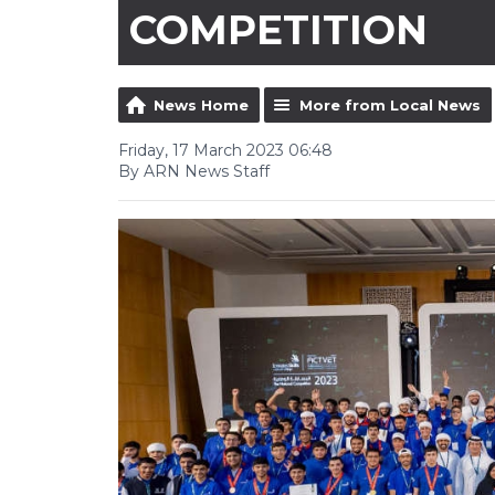
COMPETITION
News Home
More from Local News
Friday, 17 March 2023 06:48
By ARN News Staff