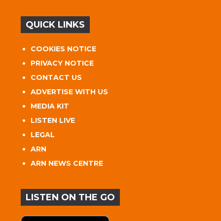
QUICK LINKS
COOKIES NOTICE
PRIVACY NOTICE
CONTACT US
ADVERTISE WITH US
MEDIA KIT
LISTEN LIVE
LEGAL
ARN
ARN NEWS CENTRE
LISTEN ON THE GO