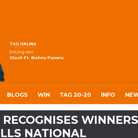
TAG HALINA
Batang Ako
Gloc9 Ft. Bishnu Paneru
BLOGS
WIN
TAG 20-20
INFO
NE
 RECOGNISES WINNER
ILLS NATIONAL