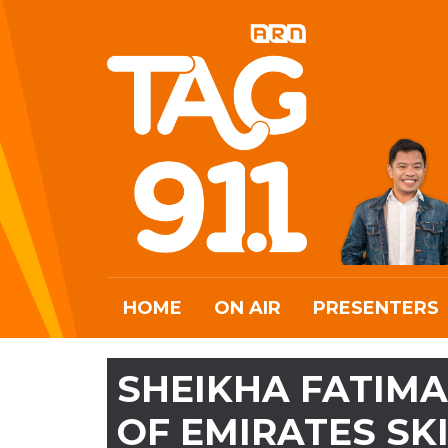
HOME
ON AIR
PRESENTERS
SHEIKHA FATIMA
OF EMIRATES SK