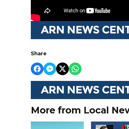
Share
More from Local Ne