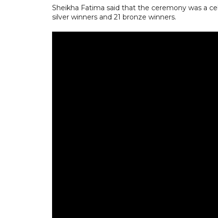
Sheikha Fatima said that the ceremony was a cele
silver winners and 21 bronze winners.