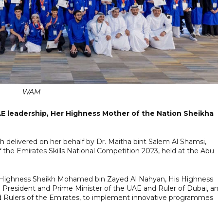
WAM
 UAE leadership, Her Highness Mother of the Nation Sheikha
delivered on her behalf by Dr. Maitha bint Salem Al Shamsi,
f the Emirates Skills National Competition 2023, held at the Abu
s Highness Sheikh Mohamed bin Zayed Al Nahyan, His Highness
resident and Prime Minister of the UAE and Ruler of Dubai, a
Rulers of the Emirates, to implement innovative programmes