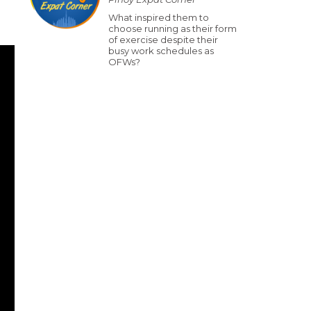
What inspired them to
choose running as their form
of exercise despite their
busy work schedules as
OFWs?