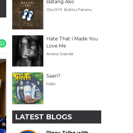
Batang Ako
Gloc9 Ft. Bishnu Paneru
Hate That I Made You
Love Me
Ariana Grande
Saan?
Maki
LATEST BLOGS
Pinoy Tribe with