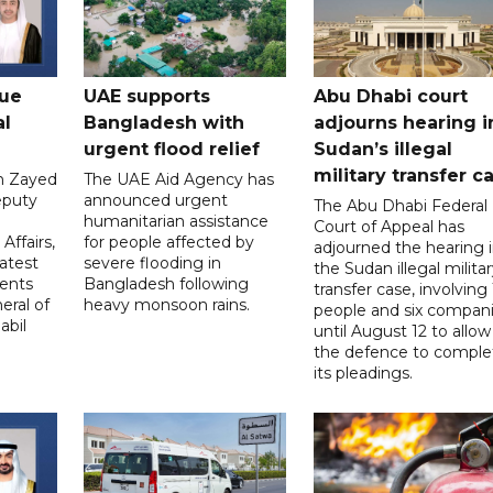
gue
UAE supports
Abu Dhabi court
al
Bangladesh with
adjourns hearing i
urgent flood relief
Sudan’s illegal
military transfer c
in Zayed
The UAE Aid Agency has
eputy
announced urgent
The Abu Dhabi Federal
d
humanitarian assistance
Court of Appeal has
Affairs,
for people affected by
adjourned the hearing 
atest
severe flooding in
the Sudan illegal milita
ents
Bangladesh following
transfer case, involving 
eral of
heavy monsoon rains.
people and six compani
abil
until August 12 to allow
the defence to comple
its pleadings.