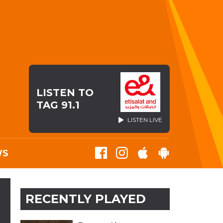
LISTEN TO
TAG 91.1
LISTEN LIVE
WS
S
RECENTLY PLAYED