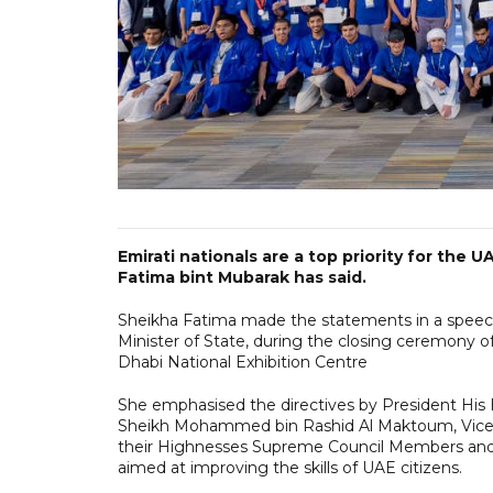
Emirati nationals are a top priority for the
Fatima bint Mubarak has said.
Sheikha Fatima made the statements in a speech 
Minister of State, during the closing ceremony o
Dhabi National Exhibition Centre
She emphasised the directives by President Hi
Sheikh Mohammed bin Rashid Al Maktoum, Vice P
their Highnesses Supreme Council Members and 
aimed at improving the skills of UAE citizens.