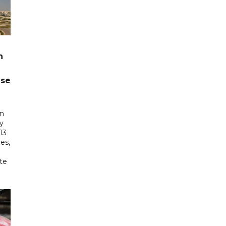
n
ase
in
ry
13
es,
te