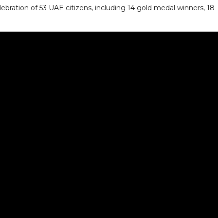
bration of 53 UAE citizens, including 14 gold medal winners, 18