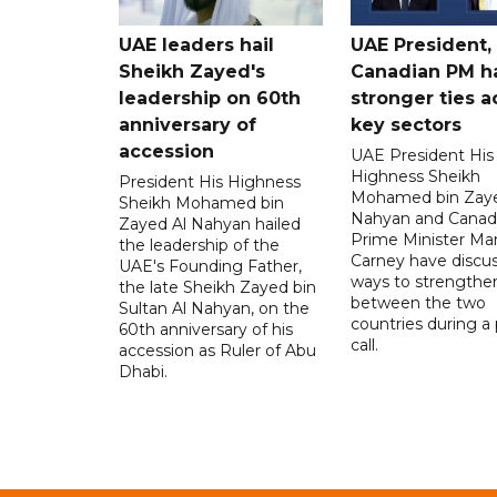
UAE leaders hail
UAE President,
Sheikh Zayed's
Canadian PM ha
leadership on 60th
stronger ties a
anniversary of
key sectors
accession
UAE President His
Highness Sheikh
President His Highness
Mohamed bin Zaye
Sheikh Mohamed bin
Nahyan and Canad
Zayed Al Nahyan hailed
Prime Minister Ma
the leadership of the
Carney have discu
UAE's Founding Father,
ways to strengthen
the late Sheikh Zayed bin
between the two
Sultan Al Nahyan, on the
countries during a
60th anniversary of his
call.
accession as Ruler of Abu
Dhabi.