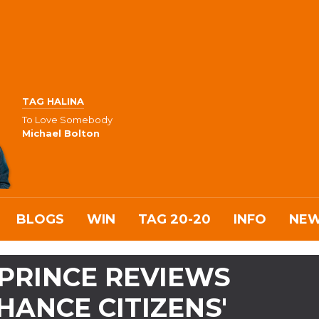
TAG HALINA
To Love Somebody
Michael Bolton
BLOGS
WIN
TAG 20-20
INFO
NE
PRINCE REVIEWS
HANCE CITIZENS'