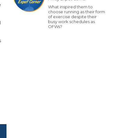
e
What inspired them to
choose running as their form
of exercise despite their
busy work schedules as
d
OFWs?
s