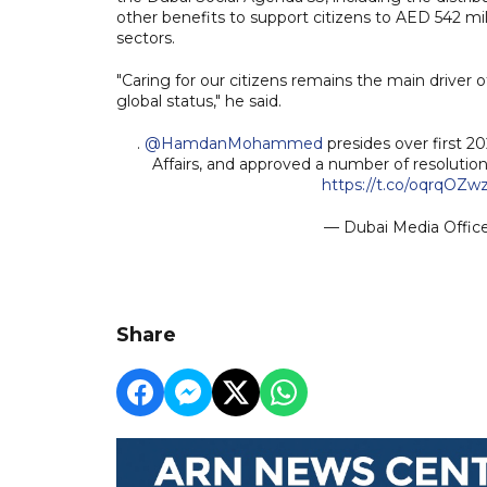
other benefits to support citizens to AED 542 mil
sectors.
"Caring for our citizens remains the main driver
global status," he said.
.
@HamdanMohammed
presides over first 
Affairs, and approved a number of resolution
https://t.co/oqrqOZw
— Dubai Media Offi
Share