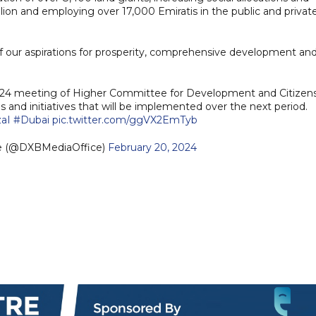
lion and employing over 17,000 Emiratis in the public and privat
 of our aspirations for prosperity, comprehensive development an
2024 meeting of Higher Committee for Development and Citizen
s and initiatives that will be implemented over the next period.
zaI
#Dubai
pic.twitter.com/ggVX2EmTyb
ce (@DXBMediaOffice)
February 20, 2024