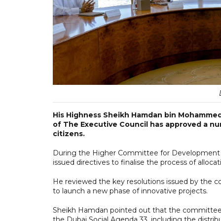
His Highness Sheikh Hamdan bin Mohammed 
of The Executive Council has approved a num
citizens.
During the Higher Committee for Development & 
issued directives to finalise the process of alloc
He reviewed the key resolutions issued by the 
to launch a new phase of innovative projects.
Sheikh Hamdan pointed out that the committee h
the Dubai Social Agenda 33, including the distribu