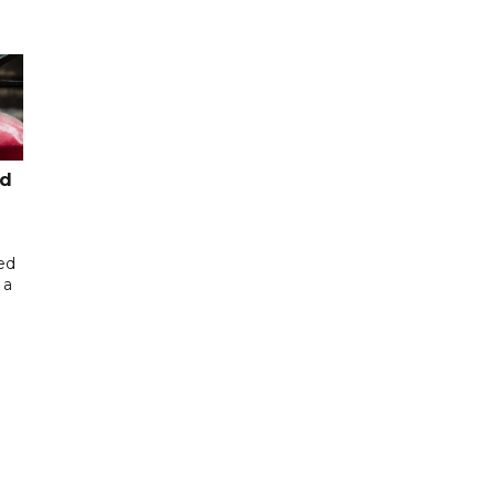
ed
ed
 a