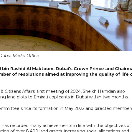
Dubai Media Office
bin Rashid Al Maktoum, Dubai's Crown Prince and Chairm
ber of resolutions aimed at improving the quality of life 
Citizens Affairs' first meeting of 2024, Sheikh Hamdan also
ating land plots to Emirati applicants in Dubai within two months.
committee since its formation in May 2022 and directed member
as recorded many achievements in line with the objectives of
tion of over 8,400 land grants, increasing social allocations and