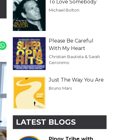
To Love Somebody
Michael Bolton
Please Be Careful
With My Heart
Christian Bautista & Sarah
Geronimo
Just The Way You Are
Bruno Mars
LATEST BLOGS
Pinoy Tribe with