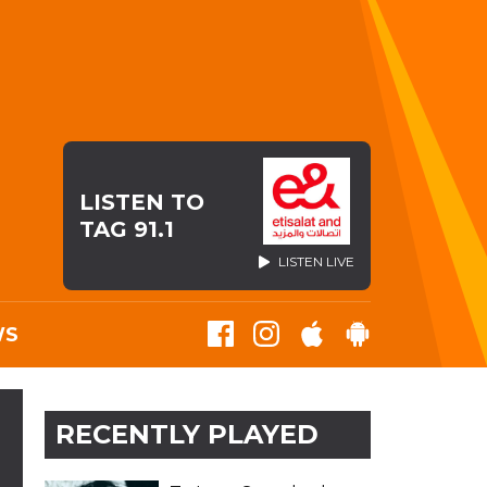
LISTEN TO
TAG 91.1
LISTEN LIVE
WS
RECENTLY PLAYED