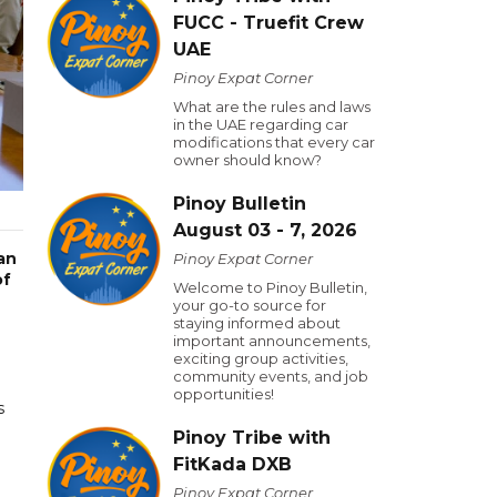
FUCC - Truefit Crew
UAE
Pinoy Expat Corner
What are the rules and laws
in the UAE regarding car
modifications that every car
owner should know?
Pinoy Bulletin
August 03 - 7, 2026
an
Pinoy Expat Corner
of
Welcome to Pinoy Bulletin,
your go-to source for
staying informed about
important announcements,
exciting group activities,
community events, and job
opportunities!
s
Pinoy Tribe with
FitKada DXB
Pinoy Expat Corner