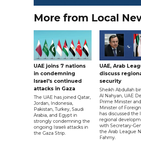
More from Local Ne
UAE joins 7 nations
UAE, Arab Lea
in condemning
discuss region
Israel's continued
security
attacks in Gaza
Sheikh Abdullah b
Al Nahyan, UAE D
The UAE has joined Qatar,
Prime Minister an
Jordan, Indonesia,
Minister of Foreign 
Pakistan, Turkey, Saudi
has discussed the l
Arabia, and Egypt in
regional developm
strongly condemning the
with Secretary-Gen
ongoing Israeli attacks in
the Arab League N
the Gaza Strip.
Fahmy.