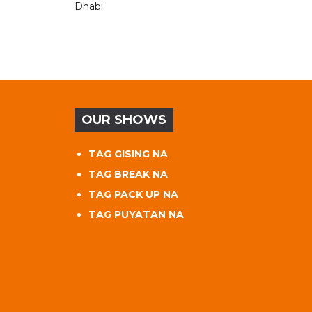
Dhabi.
OUR SHOWS
TAG GISING NA
TAG BREAK NA
TAG PACK UP NA
TAG PUYATAN NA