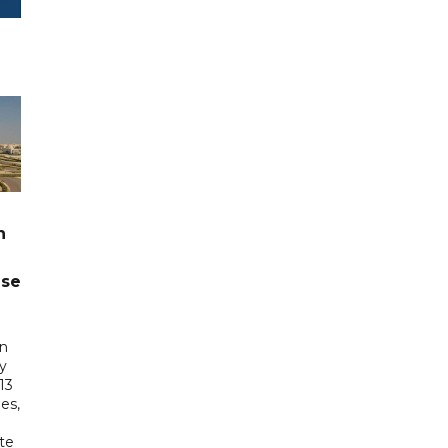
n
ase
in
ry
13
es,
te