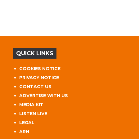
QUICK LINKS
COOKIES NOTICE
PRIVACY NOTICE
CONTACT US
ADVERTISE WITH US
MEDIA KIT
LISTEN LIVE
LEGAL
ARN