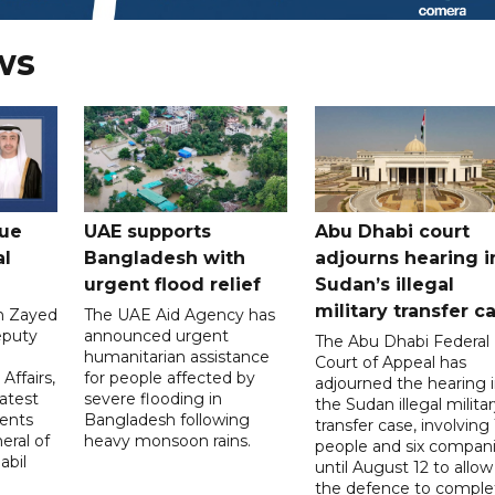
ws
gue
UAE supports
Abu Dhabi court
al
Bangladesh with
adjourns hearing i
urgent flood relief
Sudan’s illegal
military transfer c
in Zayed
The UAE Aid Agency has
eputy
announced urgent
The Abu Dhabi Federal
d
humanitarian assistance
Court of Appeal has
Affairs,
for people affected by
adjourned the hearing 
atest
severe flooding in
the Sudan illegal milita
ents
Bangladesh following
transfer case, involving 
eral of
heavy monsoon rains.
people and six compani
abil
until August 12 to allow
the defence to comple