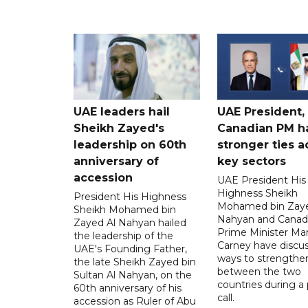
UAE leaders hail
UAE President,
Sheikh Zayed's
Canadian PM ha
leadership on 60th
stronger ties a
anniversary of
key sectors
accession
UAE President His
Highness Sheikh
President His Highness
Mohamed bin Zaye
Sheikh Mohamed bin
Nahyan and Canad
Zayed Al Nahyan hailed
Prime Minister Ma
the leadership of the
Carney have discu
UAE's Founding Father,
ways to strengthen
the late Sheikh Zayed bin
between the two
Sultan Al Nahyan, on the
countries during a
60th anniversary of his
call.
accession as Ruler of Abu