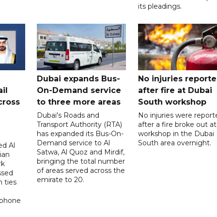
its pleadings.
Dubai expands Bus-
No injuries report
il
On-Demand service
after fire at Dubai
cross
to three more areas
South workshop
Dubai's Roads and
No injuries were report
Transport Authority (RTA)
after a fire broke out at
has expanded its Bus-On-
workshop in the Dubai
Demand service to Al
South area overnight.
d Al
Satwa, Al Quoz and Mirdif,
ian
bringing the total number
rk
of areas served across the
ssed
emirate to 20.
 ties
 phone