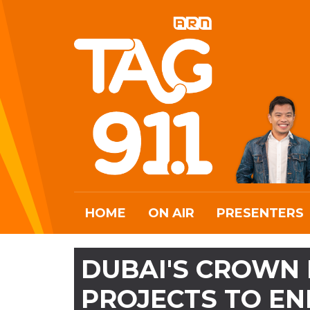
HOME
ON AIR
PRESENTERS
DUBAI'S CROWN 
PROJECTS TO EN