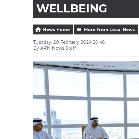
WELLBEING
News Home
More from Local News
Tuesday, 20 February 2024 20:46
By ARN News Staff