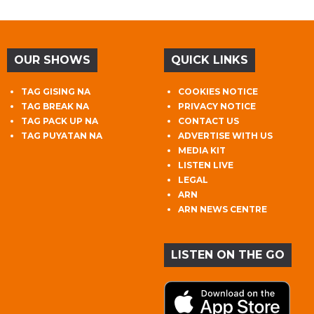
OUR SHOWS
QUICK LINKS
TAG GISING NA
COOKIES NOTICE
TAG BREAK NA
PRIVACY NOTICE
TAG PACK UP NA
CONTACT US
TAG PUYATAN NA
ADVERTISE WITH US
MEDIA KIT
LISTEN LIVE
LEGAL
ARN
ARN NEWS CENTRE
LISTEN ON THE GO