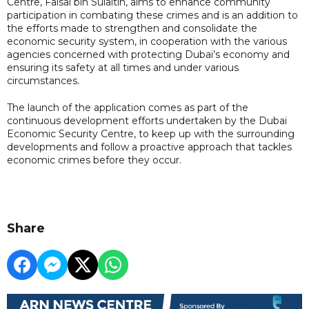
Centre, Faisal bin Sulaitin, aims to enhance community
participation in combating these crimes and is an addition to
the efforts made to strengthen and consolidate the
economic security system, in cooperation with the various
agencies concerned with protecting Dubai’s economy and
ensuring its safety at all times and under various
circumstances.
The launch of the application comes as part of the
continuous development efforts undertaken by the Dubai
Economic Security Centre, to keep up with the surrounding
developments and follow a proactive approach that tackles
economic crimes before they occur.
Share