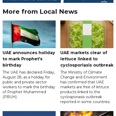
More from Local News
UAE announces holiday
UAE markets clear of
to mark Prophet's
lettuce linked to
birthday
cyclosporiasis outbreak
The UAE has declared Friday,
The Ministry of Climate
August 28, as a holiday for
Change and Environment
public and private sector
has confirmed that UAE
workers to mark the birthday
markets are free of lettuce
of Prophet Muhammed
products linked to the
(PBUH).
cyclosporiasis outbreak
reported in some countries.