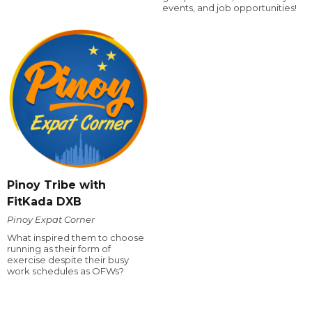
events, and job opportunities!
Pinoy Tribe with
FitKada DXB
Pinoy Expat Corner
What inspired them to choose
running as their form of
exercise despite their busy
work schedules as OFWs?