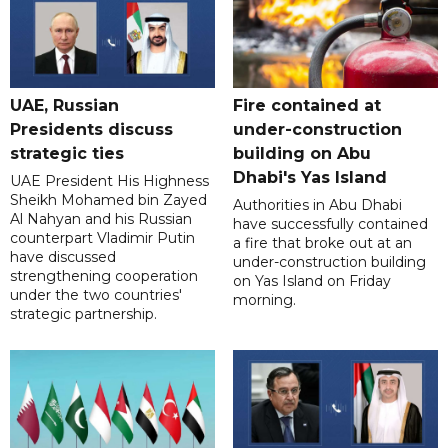
UAE, Russian
Fire contained at
Presidents discuss
under-construction
strategic ties
building on Abu
Dhabi's Yas Island
UAE President His Highness
Sheikh Mohamed bin Zayed
Authorities in Abu Dhabi
Al Nahyan and his Russian
have successfully contained
counterpart Vladimir Putin
a fire that broke out at an
have discussed
under-construction building
strengthening cooperation
on Yas Island on Friday
under the two countries'
morning.
strategic partnership.