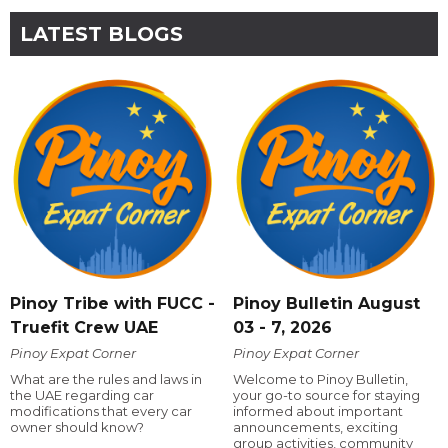
LATEST BLOGS
Pinoy Tribe with FUCC -
Pinoy Bulletin August
Truefit Crew UAE
03 - 7, 2026
Pinoy Expat Corner
Pinoy Expat Corner
What are the rules and laws in
Welcome to Pinoy Bulletin,
the UAE regarding car
your go-to source for staying
modifications that every car
informed about important
owner should know?
announcements, exciting
group activities, community