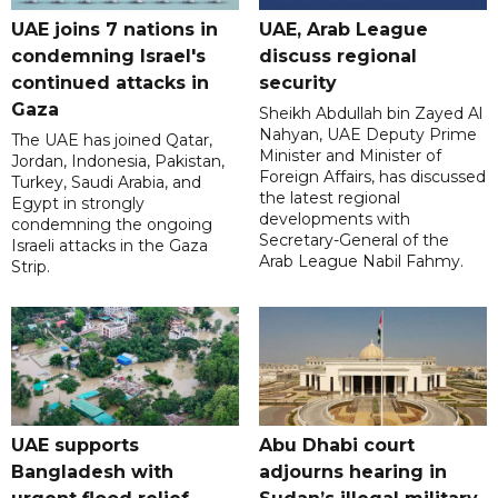
UAE joins 7 nations in
UAE, Arab League
condemning Israel's
discuss regional
continued attacks in
security
Gaza
Sheikh Abdullah bin Zayed Al
Nahyan, UAE Deputy Prime
The UAE has joined Qatar,
Minister and Minister of
Jordan, Indonesia, Pakistan,
Foreign Affairs, has discussed
Turkey, Saudi Arabia, and
the latest regional
Egypt in strongly
developments with
condemning the ongoing
Secretary-General of the
Israeli attacks in the Gaza
Arab League Nabil Fahmy.
Strip.
UAE supports
Abu Dhabi court
Bangladesh with
adjourns hearing in