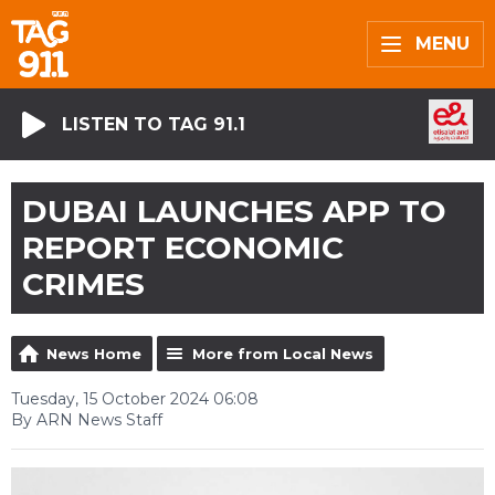
MENU
LISTEN TO TAG 91.1
DUBAI LAUNCHES APP TO
REPORT ECONOMIC
CRIMES
News Home
More from Local News
Tuesday, 15 October 2024 06:08
By ARN News Staff