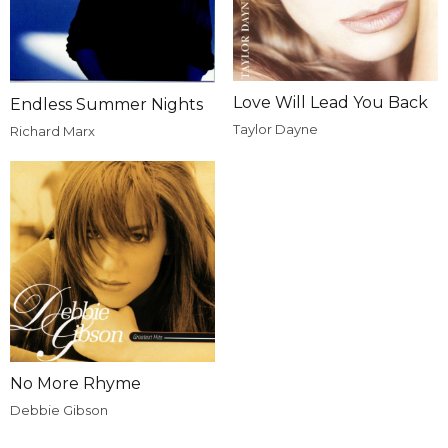
Love Will Lead You Back
Endless Summer Nights
Taylor Dayne
Richard Marx
No More Rhyme
Debbie Gibson