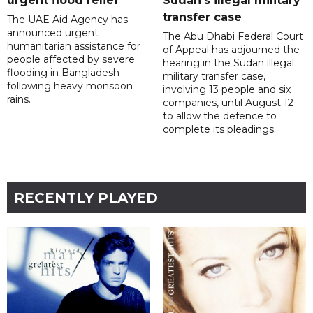
urgent flood relief
Sudan’s illegal military
transfer case
The UAE Aid Agency has
announced urgent
The Abu Dhabi Federal Court
humanitarian assistance for
of Appeal has adjourned the
people affected by severe
hearing in the Sudan illegal
flooding in Bangladesh
military transfer case,
following heavy monsoon
involving 13 people and six
rains.
companies, until August 12
to allow the defence to
complete its pleadings.
RECENTLY PLAYED