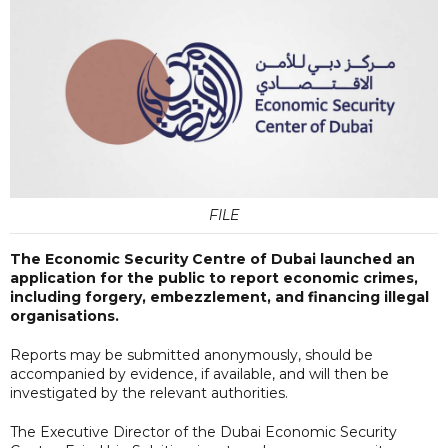
FILE
The Economic Security Centre of Dubai launched an
application for the public to report economic crimes,
including forgery, embezzlement, and financing illegal
organisations.
Reports may be submitted anonymously, should be
accompanied by evidence, if available, and will then be
investigated by the relevant authorities.
The Executive Director of the Dubai Economic Security