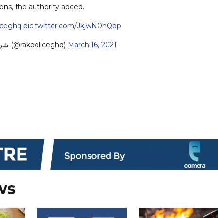
ions, the authority added.
iceghq
pic.twitter.com/JkjwN0hQbp
— شرطة رأس الخيمة (@rakpoliceghq)
March 16, 2021
ws