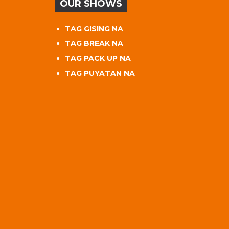
OUR SHOWS
TAG GISING NA
TAG BREAK NA
TAG PACK UP NA
TAG PUYATAN NA