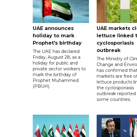
UAE announces
UAE markets cl
holiday to mark
lettuce linked 
Prophet's birthday
cyclosporiasis
outbreak
The UAE has declared
Friday, August 28, as a
The Ministry of Cl
holiday for public and
Change and Envir
private sector workers to
has confirmed tha
mark the birthday of
markets are free o
Prophet Muhammed
lettuce products li
(PBUH).
the cyclosporiasis
outbreak reported 
some countries.