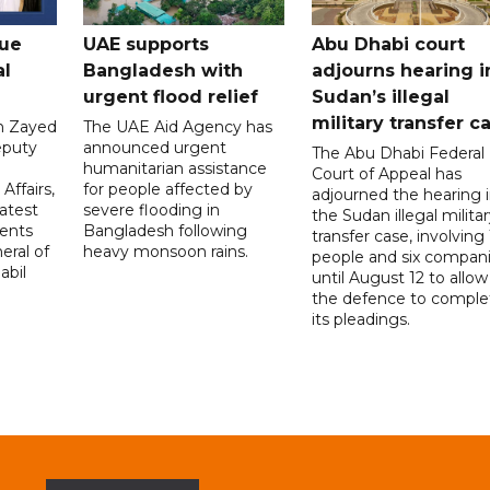
gue
UAE supports
Abu Dhabi court
al
Bangladesh with
adjourns hearing i
urgent flood relief
Sudan’s illegal
military transfer c
in Zayed
The UAE Aid Agency has
eputy
announced urgent
The Abu Dhabi Federal
d
humanitarian assistance
Court of Appeal has
Affairs,
for people affected by
adjourned the hearing 
atest
severe flooding in
the Sudan illegal milita
ents
Bangladesh following
transfer case, involving 
eral of
heavy monsoon rains.
people and six compani
abil
until August 12 to allow
the defence to comple
its pleadings.