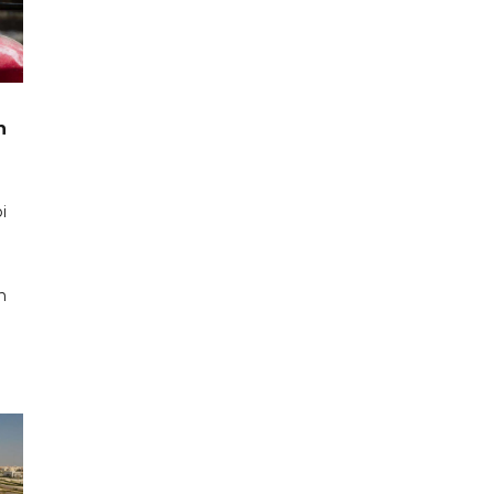
n
i
n