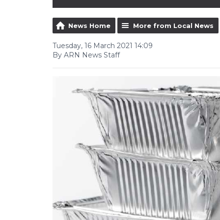
News Home
More from Local News
Tuesday, 16 March 2021 14:09
By ARN News Staff