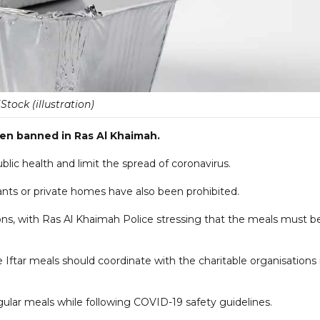
iStock (illustration)
en banned in Ras Al Khaimah.
public health and limit the spread of coronavirus.
aurants or private homes have also been prohibited.
ns, with Ras Al Khaimah Police stressing that the meals must b
Iftar meals should coordinate with the charitable organisations 
gular meals while following COVID-19 safety guidelines.