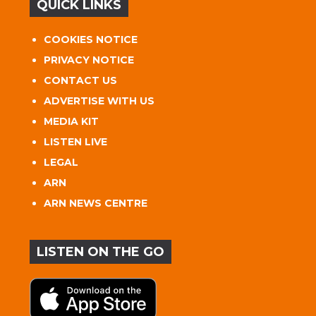
QUICK LINKS
COOKIES NOTICE
PRIVACY NOTICE
CONTACT US
ADVERTISE WITH US
MEDIA KIT
LISTEN LIVE
LEGAL
ARN
ARN NEWS CENTRE
LISTEN ON THE GO