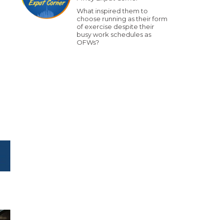
What inspired them to
choose running as their form
of exercise despite their
busy work schedules as
OFWs?