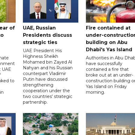
ear of
UAE, Russian
Fire contained at
to
Presidents discuss
under-constructio
strategic ties
building on Abu
Dhabi's Yas Island
UAE President His
Highness Sheikh
imate
Authorities in Abu Dhab
Mohamed bin Zayed Al
onment
have successfully
Nahyan and his Russian
t UAE
contained a fire that
counterpart Vladimir
f
broke out at an under-
Putin have discussed
nked to
construction building o
strengthening
Yas Island on Friday
cooperation under the
in
morning.
two countries' strategic
partnership.