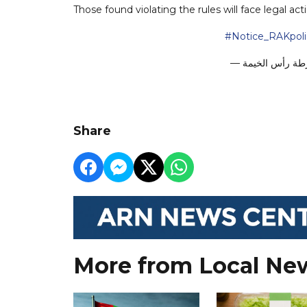
Those found violating the rules will face legal act
#Notice_RAKpol
Share
More from Local Ne