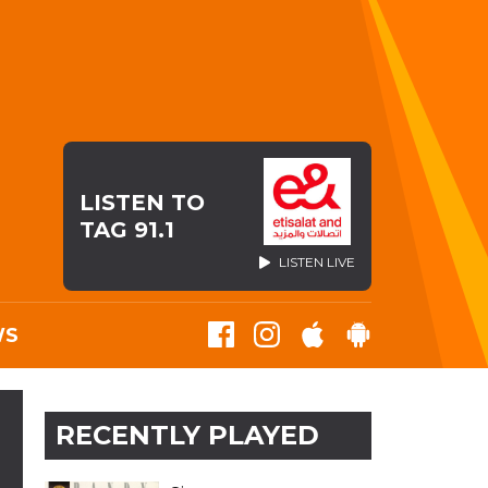
LISTEN TO
TAG 91.1
LISTEN LIVE
WS
RECENTLY PLAYED