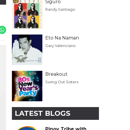
Siguro
Randy Santiago
Eto Na Naman
Gary Valenciano
Breakout
Swing Out Sisters
LATEST BLOGS
Pinoy Tribe with