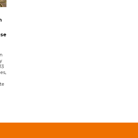
n
ase
in
ry
13
es,
te