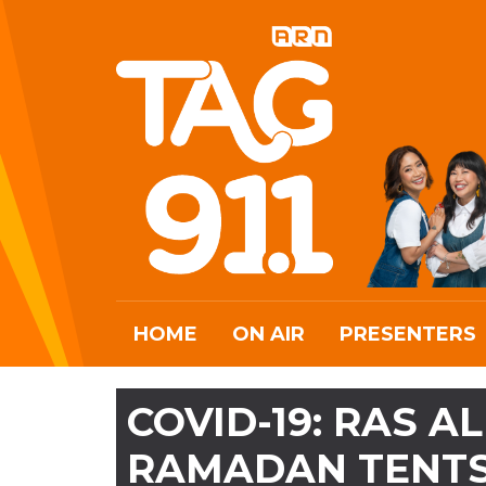
HOME
ON AIR
PRESENTERS
COVID-19: RAS 
RAMADAN TENT