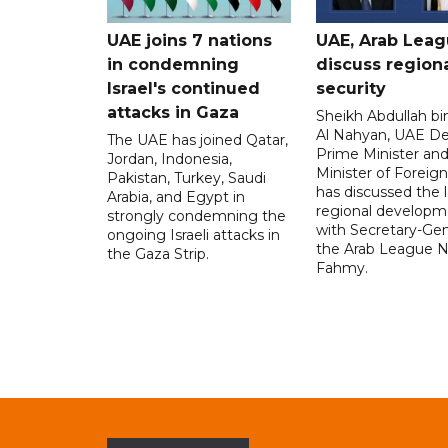
UAE joins 7 nations
UAE, Arab Lea
in condemning
discuss region
Israel's continued
security
attacks in Gaza
Sheikh Abdullah b
Al Nahyan, UAE D
The UAE has joined Qatar,
Prime Minister an
Jordan, Indonesia,
Minister of Foreign 
Pakistan, Turkey, Saudi
has discussed the l
Arabia, and Egypt in
regional developm
strongly condemning the
with Secretary-Gen
ongoing Israeli attacks in
the Arab League N
the Gaza Strip.
Fahmy.