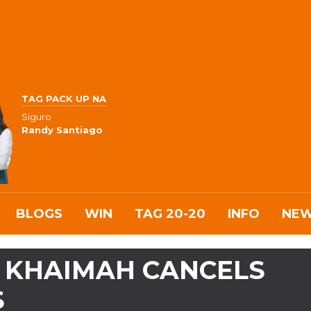
TAG PACK UP NA
Siguro
Randy Santiago
BLOGS
WIN
TAG 20-20
INFO
NE
AL KHAIMAH CANCELS
S