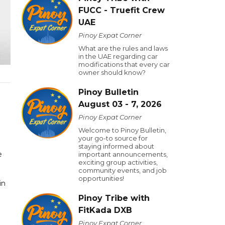
FUCC - Truefit Crew
UAE
Pinoy Expat Corner
What are the rules and laws
in the UAE regarding car
modifications that every car
owner should know?
Pinoy Bulletin
August 03 - 7, 2026
Pinoy Expat Corner
Welcome to Pinoy Bulletin,
your go-to source for
staying informed about
e
important announcements,
exciting group activities,
community events, and job
opportunities!
in
Pinoy Tribe with
FitKada DXB
Pinoy Expat Corner