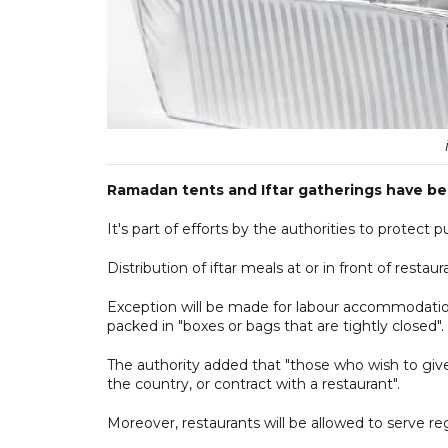
Ramadan tents and Iftar gatherings have be
It's part of efforts by the authorities to protect 
Distribution of iftar meals at or in front of rest
Exception will be made for labour accommodatio
packed in "boxes or bags that are tightly closed".
The authority added that "those who wish to give 
the country, or contract with a restaurant".
Moreover, restaurants will be allowed to serve re