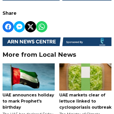
Share
More from Local News
UAE announces holiday
UAE markets clear of
to mark Prophet's
lettuce linked to
birthday
cyclosporiasis outbreak