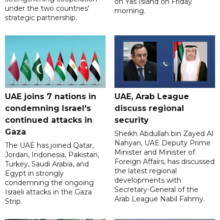
on Yas Island on Friday
under the two countries'
morning.
strategic partnership.
UAE joins 7 nations in
UAE, Arab League
condemning Israel's
discuss regional
continued attacks in
security
Gaza
Sheikh Abdullah bin Zayed Al
Nahyan, UAE Deputy Prime
The UAE has joined Qatar,
Minister and Minister of
Jordan, Indonesia, Pakistan,
Foreign Affairs, has discussed
Turkey, Saudi Arabia, and
the latest regional
Egypt in strongly
developments with
condemning the ongoing
Secretary-General of the
Israeli attacks in the Gaza
Arab League Nabil Fahmy.
Strip.