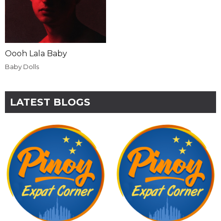
Oooh Lala Baby
Baby Dolls
LATEST BLOGS