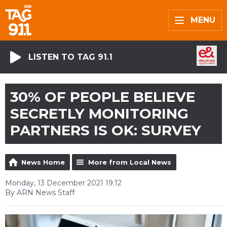
MENU
LISTEN TO TAG 91.1
30% OF PEOPLE BELIEVE
SECRETLY MONITORING
PARTNERS IS OK: SURVEY
News Home
More from Local News
Monday, 13 December 2021 19:12
By ARN News Staff