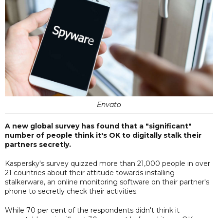
Envato
A new global survey has found that a "significant"
number of people think it's OK to digitally stalk their
partners secretly.
Kaspersky's survey quizzed more than 21,000 people in over
21 countries about their attitude towards installing
stalkerware, an online monitoring software on their partner's
phone to secretly check their activities.
While 70 per cent of the respondents didn't think it