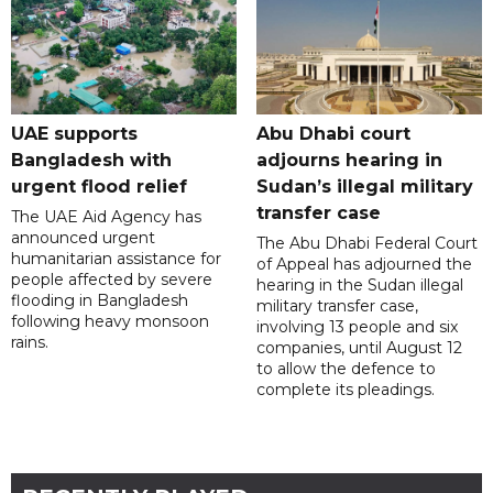
UAE supports
Abu Dhabi court
Bangladesh with
adjourns hearing in
urgent flood relief
Sudan’s illegal military
transfer case
The UAE Aid Agency has
announced urgent
The Abu Dhabi Federal Court
humanitarian assistance for
of Appeal has adjourned the
people affected by severe
hearing in the Sudan illegal
flooding in Bangladesh
military transfer case,
following heavy monsoon
involving 13 people and six
rains.
companies, until August 12
to allow the defence to
complete its pleadings.