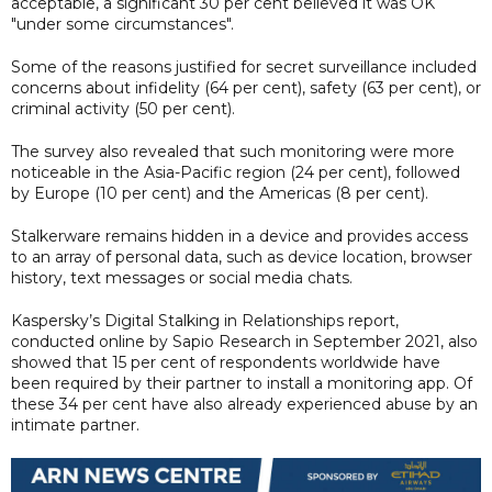
acceptable, a significant 30 per cent believed it was OK
"under some circumstances".
Some of the reasons justified for secret surveillance included
concerns about infidelity (64 per cent), safety (63 per cent), or
criminal activity (50 per cent).
The survey also revealed that such monitoring were more
noticeable in the Asia-Pacific region (24 per cent), followed
by Europe (10 per cent) and the Americas (8 per cent).
Stalkerware remains hidden in a device and provides access
to an array of personal data, such as device location, browser
history, text messages or social media chats.
Kaspersky’s Digital Stalking in Relationships report,
conducted online by Sapio Research in September 2021, also
showed that 15 per cent of respondents worldwide have
been required by their partner to install a monitoring app. Of
these 34 per cent have also already experienced abuse by an
intimate partner.