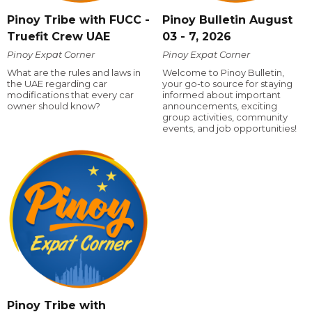
Pinoy Tribe with FUCC -
Pinoy Bulletin August
Truefit Crew UAE
03 - 7, 2026
Pinoy Expat Corner
Pinoy Expat Corner
What are the rules and laws in
Welcome to Pinoy Bulletin,
the UAE regarding car
your go-to source for staying
modifications that every car
informed about important
owner should know?
announcements, exciting
group activities, community
events, and job opportunities!
Pinoy Tribe with