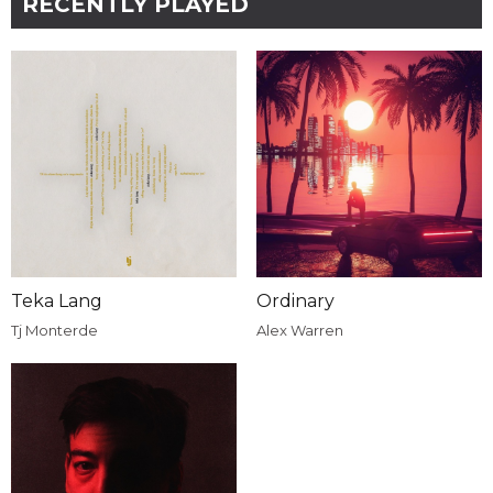
RECENTLY PLAYED
Teka Lang
Ordinary
Tj Monterde
Alex Warren