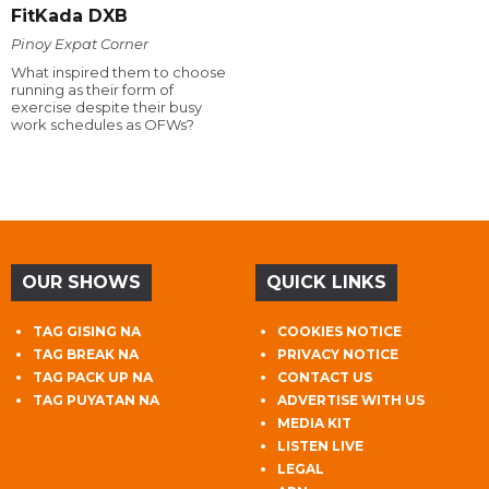
FitKada DXB
Pinoy Expat Corner
What inspired them to choose
running as their form of
exercise despite their busy
work schedules as OFWs?
OUR SHOWS
QUICK LINKS
TAG GISING NA
COOKIES NOTICE
TAG BREAK NA
PRIVACY NOTICE
TAG PACK UP NA
CONTACT US
TAG PUYATAN NA
ADVERTISE WITH US
MEDIA KIT
LISTEN LIVE
LEGAL