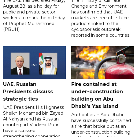
The UAE has declared Friday,
The Ministry of Climate
August 28, as a holiday for
Change and Environment
public and private sector
has confirmed that UAE
workers to mark the birthday
markets are free of lettuce
of Prophet Muhammed
products linked to the
(PBUH).
cyclosporiasis outbreak
reported in some countries.
UAE, Russian
Fire contained at
Presidents discuss
under-construction
strategic ties
building on Abu
Dhabi's Yas Island
UAE President His Highness
Sheikh Mohamed bin Zayed
Authorities in Abu Dhabi
Al Nahyan and his Russian
have successfully contained
counterpart Vladimir Putin
a fire that broke out at an
have discussed
under-construction building
strengthening cooperation