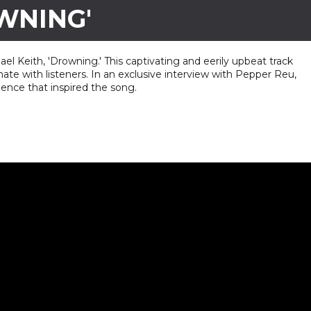
WNING'
hael Keith, 'Drowning.' This captivating and eerily upbeat track
ate with listeners. In an exclusive interview with Pepper Reu,
ience that inspired the song.