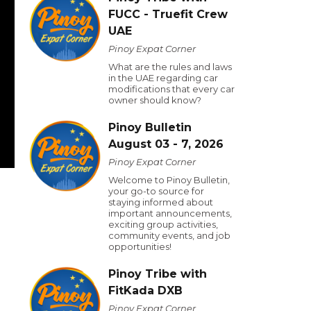
FUCC - Truefit Crew
UAE
Pinoy Expat Corner
What are the rules and laws
in the UAE regarding car
modifications that every car
owner should know?
Pinoy Bulletin
August 03 - 7, 2026
Pinoy Expat Corner
Welcome to Pinoy Bulletin,
your go-to source for
staying informed about
important announcements,
exciting group activities,
community events, and job
opportunities!
Pinoy Tribe with
FitKada DXB
Pinoy Expat Corner