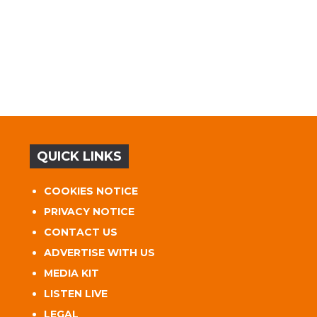
QUICK LINKS
COOKIES NOTICE
PRIVACY NOTICE
CONTACT US
ADVERTISE WITH US
MEDIA KIT
LISTEN LIVE
LEGAL