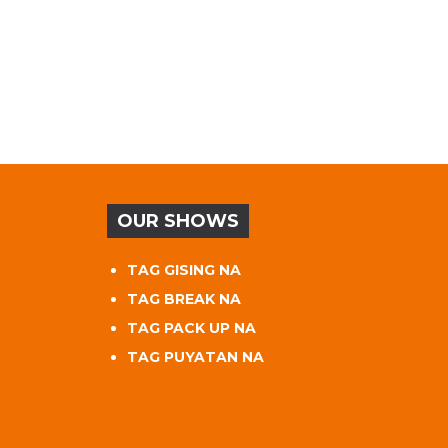
OUR SHOWS
TAG GISING NA
TAG BREAK NA
TAG PACK UP NA
TAG PUYATAN NA