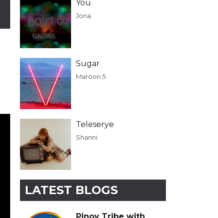
You
Jona
Sugar
Maroon 5
Teleserye
Shanni
LATEST BLOGS
Pinoy Tribe with