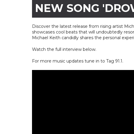
NEW SONG 'DRO
Discover the latest release from rising artist Mic
showcases cool beats that will undoubtedly reson
Michael Keith candidly shares the personal exper
Watch the full interview below.
For more music updates tune in to Tag 91.1.