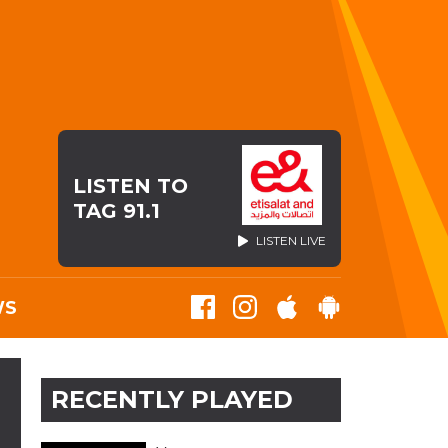
LISTEN TO
TAG 91.1
LISTEN LIVE
WS
RECENTLY PLAYED