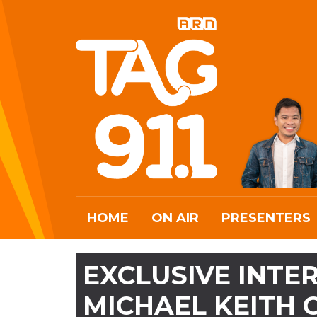
HOME
ON AIR
PRESENTERS
EXCLUSIVE INTER
MICHAEL KEITH 