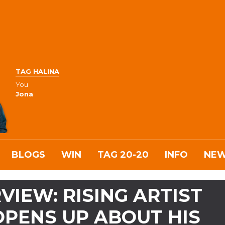
TAG HALINA
You
Jona
BLOGS
WIN
TAG 20-20
INFO
NE
VIEW: RISING ARTIST
OPENS UP ABOUT HIS