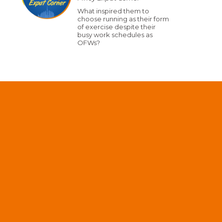
What inspired them to
choose running as their form
of exercise despite their
busy work schedules as
OFWs?