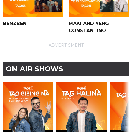
BEN&BEN
MAKI AND YENG
CONSTANTINO
ADVERTISMENT
ON AIR SHOWS