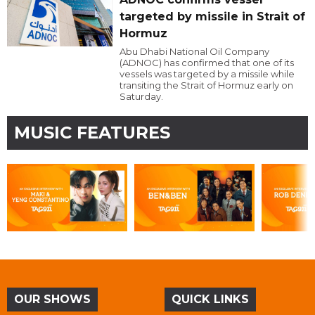
targeted by missile in Strait of
Hormuz
Abu Dhabi National Oil Company
(ADNOC) has confirmed that one of its
vessels was targeted by a missile while
transiting the Strait of Hormuz early on
Saturday.
MUSIC FEATURES
OUR SHOWS
QUICK LINKS