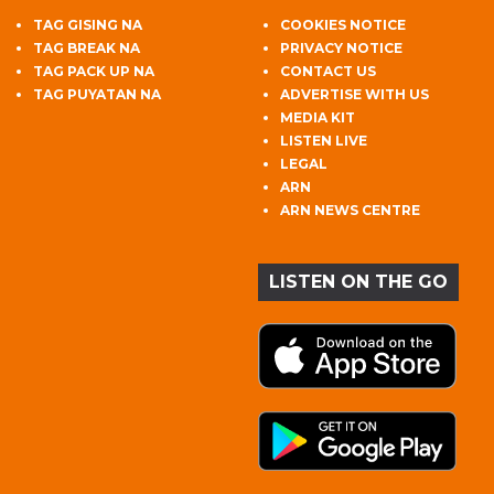
TAG GISING NA
COOKIES NOTICE
TAG BREAK NA
PRIVACY NOTICE
TAG PACK UP NA
CONTACT US
TAG PUYATAN NA
ADVERTISE WITH US
MEDIA KIT
LISTEN LIVE
LEGAL
ARN
ARN NEWS CENTRE
LISTEN ON THE GO