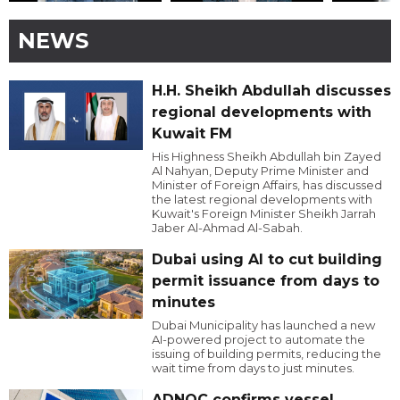
NEWS
H.H. Sheikh Abdullah discusses
regional developments with
Kuwait FM
His Highness Sheikh Abdullah bin Zayed
Al Nahyan, Deputy Prime Minister and
Minister of Foreign Affairs, has discussed
the latest regional developments with
Kuwait's Foreign Minister Sheikh Jarrah
Jaber Al-Ahmad Al-Sabah.
Dubai using AI to cut building
permit issuance from days to
minutes
Dubai Municipality has launched a new
AI-powered project to automate the
issuing of building permits, reducing the
wait time from days to just minutes.
ADNOC confirms vessel