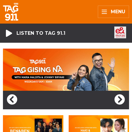
MENU
LISTEN TO TAG 91.1